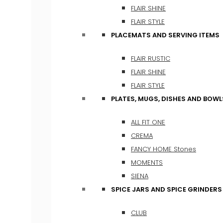
FLAIR SHINE
FLAIR STYLE
PLACEMATS AND SERVING ITEMS
FLAIR RUSTIC
FLAIR SHINE
FLAIR STYLE
PLATES, MUGS, DISHES AND BOWL
ALL FIT ONE
CREMA
FANCY HOME Stones
MOMENTS
SIENA
SPICE JARS AND SPICE GRINDERS
CLUB