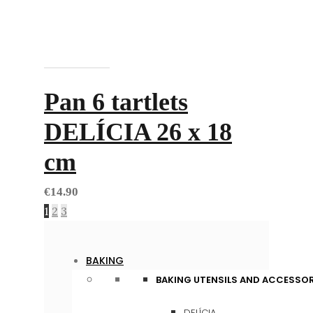
Add to cart
Pan 6 tartlets
DELÍCIA 26 x 18
cm
€
14.90
1
2
3
BAKING
BAKING UTENSILS AND ACCESSOR
DELÍCIA