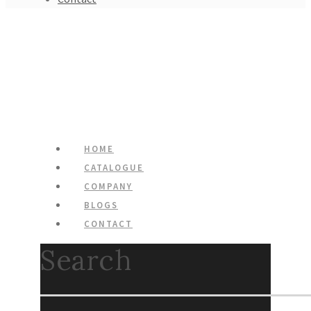
HOME
CATALOGUE
COMPANY
BLOGS
CONTACT
Search