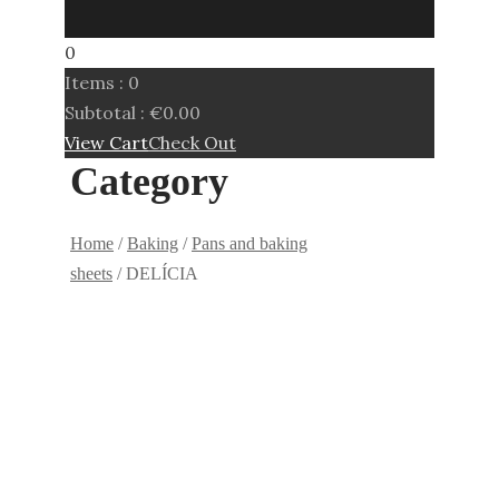
0
Items :
0
Subtotal :
€
0.00
View Cart
Check Out
Category
Home
/
Baking
/
Pans and baking
sheets
/ DELÍCIA