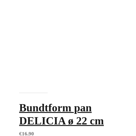
Add to cart
Bundtform pan
DELICIA ø 22 cm
€
16.90