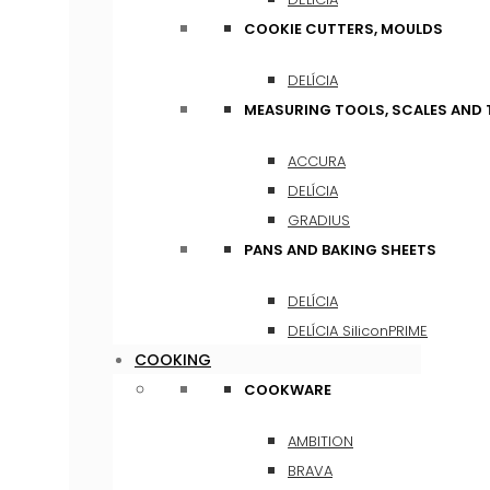
COOKIE CUTTERS, MOULDS
DELÍCIA
MEASURING TOOLS, SCALES AND
ACCURA
DELÍCIA
GRADIUS
PANS AND BAKING SHEETS
DELÍCIA
DELÍCIA SiliconPRIME
COOKING
COOKWARE
AMBITION
BRAVA