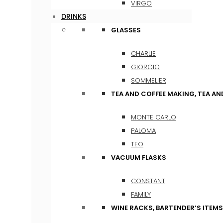
VIRGO
DRINKS
GLASSES
CHARLIE
GIORGIO
SOMMELIER
TEA AND COFFEE MAKING, TEA A
MONTE CARLO
PALOMA
TEO
VACUUM FLASKS
CONSTANT
FAMILY
WINE RACKS, BARTENDER’S ITEM