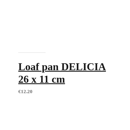
Add to cart
Loaf pan DELICIA
26 x 11 cm
€
12.20