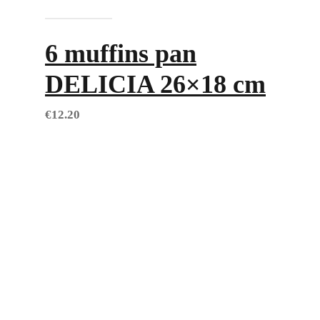
Add to cart
6 muffins pan
DELICIA 26×18 cm
€
12.20