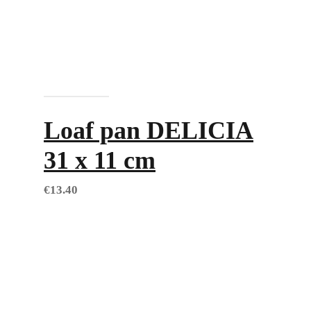
Add to cart
Loaf pan DELICIA
31 x 11 cm
€
13.40