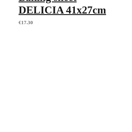
DELICIA 41x27cm
€
17.30