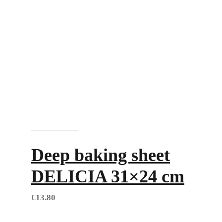
Add to cart
Deep baking sheet
DELICIA 31×24 cm
€
13.80