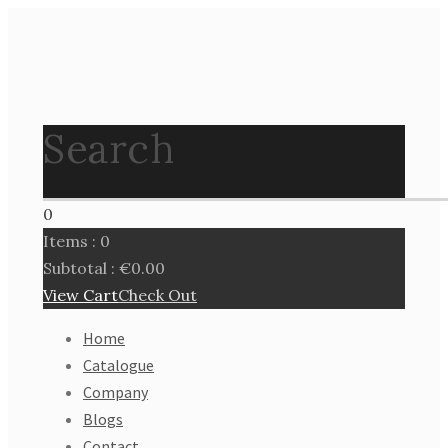
Search
0
Items :
0
Subtotal :
€
0.00
View Cart
Check Out
Home
Catalogue
Company
Blogs
Contact