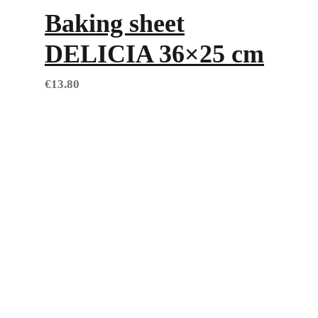
Baking sheet
DELICIA 36×25 cm
€
13.80