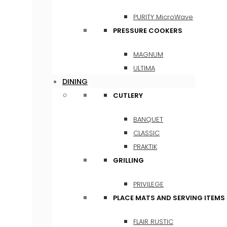
PURITY MicroWave
PRESSURE COOKERS
MAGNUM
ULTIMA
DINING
CUTLERY
BANQUET
CLASSIC
PRAKTIK
GRILLING
PRIVILEGE
PLACE MATS AND SERVING ITEMS
FLAIR RUSTIC