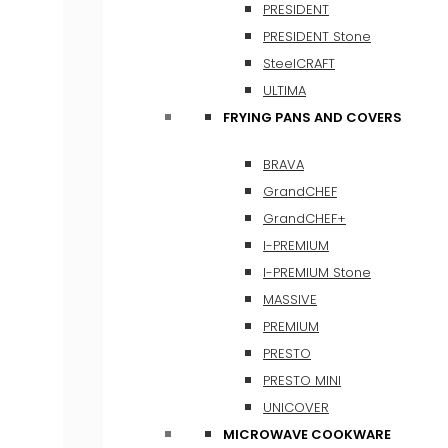
PRESIDENT
PRESIDENT Stone
SteelCRAFT
ULTIMA
FRYING PANS AND COVERS
BRAVA
GrandCHEF
GrandCHEF+
I-PREMIUM
I-PREMIUM Stone
MASSIVE
PREMIUM
PRESTO
PRESTO MINI
UNICOVER
MICROWAVE COOKWARE