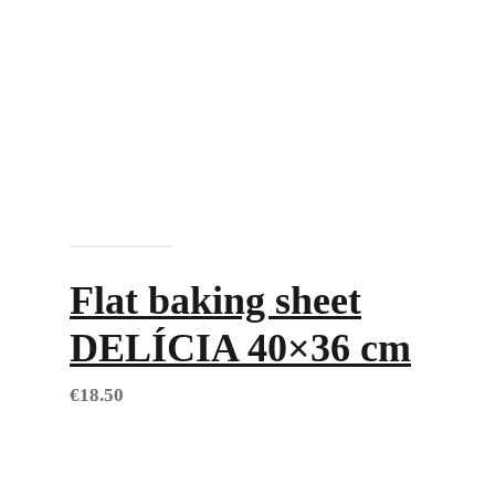
Add to cart
Flat baking sheet
DELÍCIA 40×36 cm
€
18.50