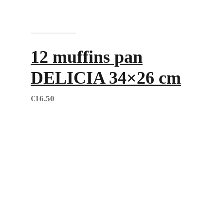
Add to cart
12 muffins pan
DELICIA 34×26 cm
€
16.50