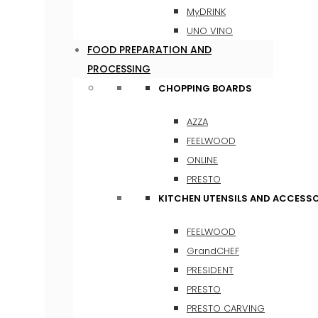
MyDRINK
UNO VINO
FOOD PREPARATION AND
PROCESSING
CHOPPING BOARDS
AZZA
FEELWOOD
ONLINE
PRESTO
KITCHEN UTENSILS AND ACCESSO
FEELWOOD
GrandCHEF
PRESIDENT
PRESTO
PRESTO CARVING