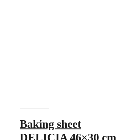
Add to cart
Baking sheet
DELICIA 46×30 cm