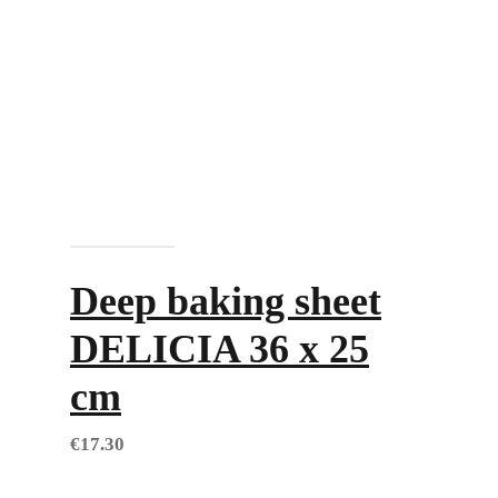
Add to cart
Deep baking sheet
DELICIA 36 x 25
cm
€
17.30