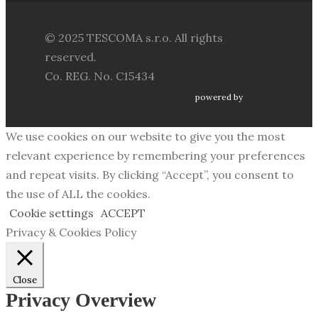
© 2025 TESCOMA s.r.o. All rights
reserved.
Co. REG. No. C15434
powered by
We use cookies on our website to give you the most
relevant experience by remembering your preferences
and repeat visits. By clicking “Accept”, you consent to
the use of ALL the cookies.
Cookie settings
ACCEPT
Privacy & Cookies Policy
Close
Privacy Overview