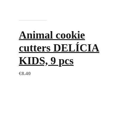
Add to cart
Animal cookie
cutters DELÍCIA
KIDS, 9 pcs
€
8.40