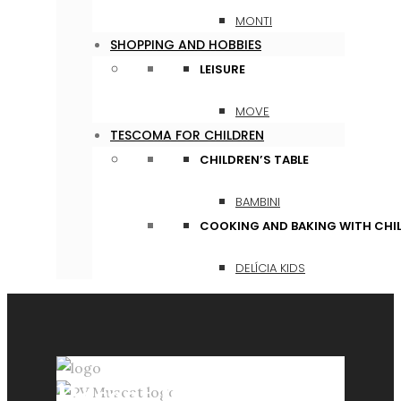
MONTI
SHOPPING AND HOBBIES
LEISURE
MOVE
TESCOMA FOR CHILDREN
CHILDREN’S TABLE
BAMBINI
COOKING AND BAKING WITH CHI
DELÍCIA KIDS
Recent Posts