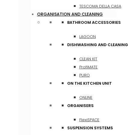
TESCOMA DELLA CASA
ORGANISATION AND CLEANING
BATHROOM ACCESSORIES
LAGOON
DISHWASHING AND CLEANING
CLEAN KIT
ProfiMATE
PURO
ON THE KITCHEN UNIT
ONLINE
ORGANISERS
FlexiSPACE
SUSPENSION SYSTEMS