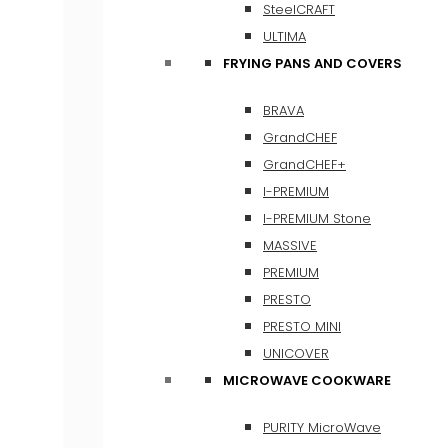
SteelCRAFT
ULTIMA
FRYING PANS AND COVERS
BRAVA
GrandCHEF
GrandCHEF+
I-PREMIUM
I-PREMIUM Stone
MASSIVE
PREMIUM
PRESTO
PRESTO MINI
UNICOVER
MICROWAVE COOKWARE
PURITY MicroWave