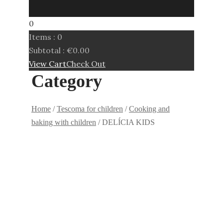
0
Items :
0
Subtotal :
€
0.00
View Cart
Check Out
Category
Home
/
Tescoma for children
/
Cooking and
baking with children
/ DELÍCIA KIDS