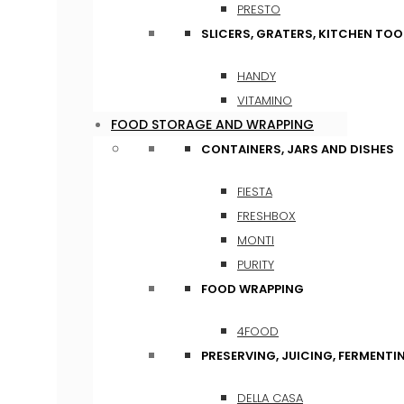
PRESTO
SLICERS, GRATERS, KITCHEN TOO
HANDY
VITAMINO
FOOD STORAGE AND WRAPPING
CONTAINERS, JARS AND DISHES
FIESTA
FRESHBOX
MONTI
PURITY
FOOD WRAPPING
4FOOD
PRESERVING, JUICING, FERMENTI
DELLA CASA