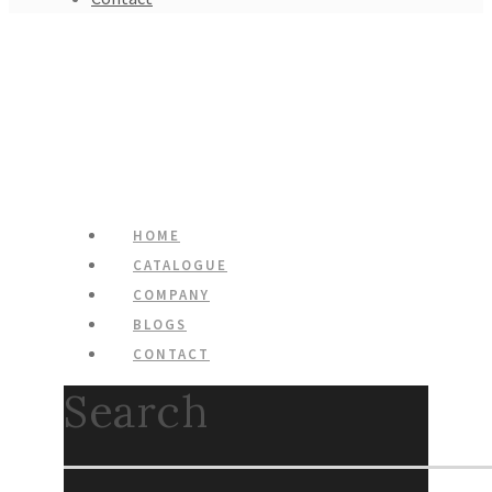
HOME
CATALOGUE
COMPANY
BLOGS
CONTACT
Search