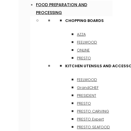
FOOD PREPARATION AND
PROCESSING
CHOPPING BOARDS
AZZA
FEELWOOD
ONLINE
PRESTO
KITCHEN UTENSILS AND ACCESSO
FEELWOOD
GrandCHEF
PRESIDENT
PRESTO
PRESTO CARVING
PRESTO Expert
PRESTO SEAFOOD