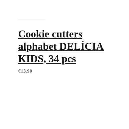
Add to cart
Cookie cutters
alphabet DELÍCIA
KIDS, 34 pcs
€
13.90