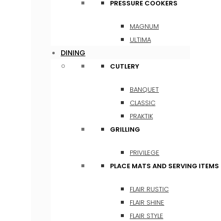
PRESSURE COOKERS
MAGNUM
ULTIMA
DINING
CUTLERY
BANQUET
CLASSIC
PRAKTIK
GRILLING
PRIVILEGE
PLACE MATS AND SERVING ITEMS
FLAIR RUSTIC
FLAIR SHINE
FLAIR STYLE