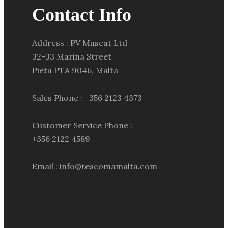
Contact Info
Address : PV Muscat Ltd
32-33 Marina Street
Pieta PTA 9046, Malta
Sales Phone : +356 2123 4373
Customer Service Phone :
+356 2122 4589
Email : info@tescomamalta.com