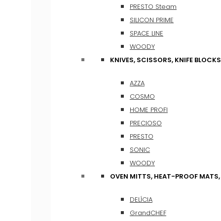
PRESTO Steam
SILICON PRIME
SPACE LINE
WOODY
KNIVES, SCISSORS, KNIFE BLOCKS
AZZA
COSMO
HOME PROFI
PRECIOSO
PRESTO
SONIC
WOODY
OVEN MITTS, HEAT-PROOF MATS
DELÍCIA
GrandCHEF