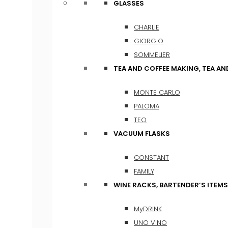
GLASSES
CHARLIE
GIORGIO
SOMMELIER
TEA AND COFFEE MAKING, TEA A
MONTE CARLO
PALOMA
TEO
VACUUM FLASKS
CONSTANT
FAMILY
WINE RACKS, BARTENDER’S ITEM
MyDRINK
UNO VINO