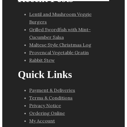
Lentil and Mushroom Veggie
Burgers
Grilled Swordfish with Mint-
Cucumber Salsa
Maltese Style Christmas Log
Provencal Vegetable Gratin
Rabbit Stew
Quick Links
Payment & Deliveries
Terms & Conditions
Privacy Notice
Ordering Online
My Account