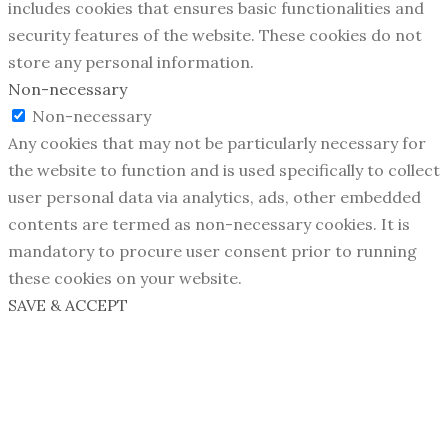
includes cookies that ensures basic functionalities and
security features of the website. These cookies do not
store any personal information.
Non-necessary
Non-necessary
Any cookies that may not be particularly necessary for
the website to function and is used specifically to collect
user personal data via analytics, ads, other embedded
contents are termed as non-necessary cookies. It is
mandatory to procure user consent prior to running
these cookies on your website.
SAVE & ACCEPT