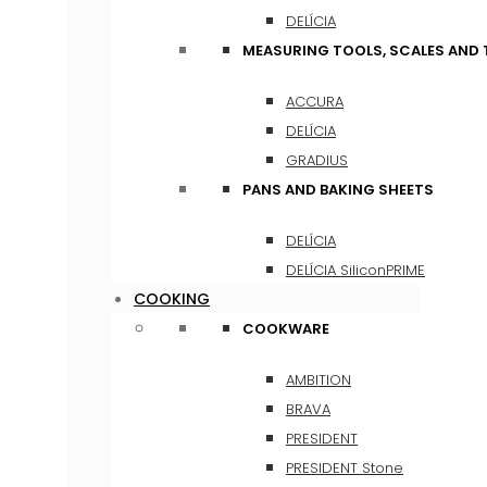
DELÍCIA
MEASURING TOOLS, SCALES AND
ACCURA
DELÍCIA
GRADIUS
PANS AND BAKING SHEETS
DELÍCIA
DELÍCIA SiliconPRIME
COOKING
COOKWARE
AMBITION
BRAVA
PRESIDENT
PRESIDENT Stone