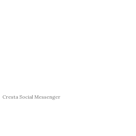
Cresta Social Messenger