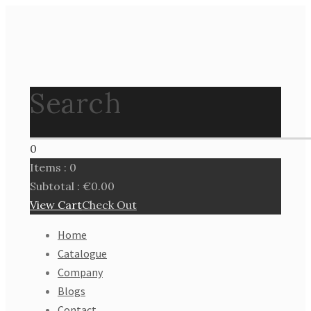
Search
0
Items :
0
Subtotal :
€
0.00
View Cart
Check Out
Home
Catalogue
Company
Blogs
Contact