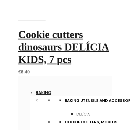
Add to cart
Cookie cutters
dinosaurs DELÍCIA
KIDS, 7 pcs
€
8.40
BAKING
BAKING UTENSILS AND ACCESSOR
DELÍCIA
COOKIE CUTTERS, MOULDS