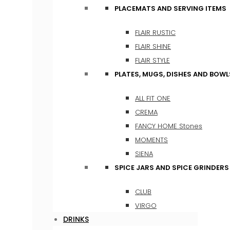
PLACEMATS AND SERVING ITEMS
FLAIR RUSTIC
FLAIR SHINE
FLAIR STYLE
PLATES, MUGS, DISHES AND BOWL
ALL FIT ONE
CREMA
FANCY HOME Stones
MOMENTS
SIENA
SPICE JARS AND SPICE GRINDERS
CLUB
VIRGO
DRINKS