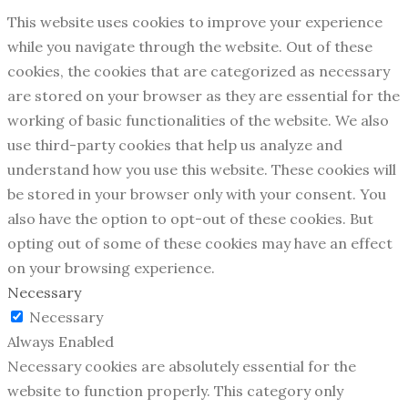
This website uses cookies to improve your experience
while you navigate through the website. Out of these
cookies, the cookies that are categorized as necessary
are stored on your browser as they are essential for the
working of basic functionalities of the website. We also
use third-party cookies that help us analyze and
understand how you use this website. These cookies will
be stored in your browser only with your consent. You
also have the option to opt-out of these cookies. But
opting out of some of these cookies may have an effect
on your browsing experience.
Necessary
Necessary
Always Enabled
Necessary cookies are absolutely essential for the
website to function properly. This category only