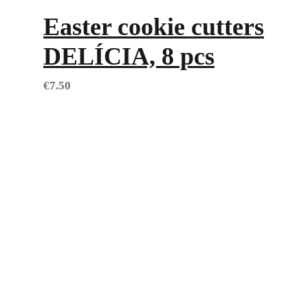
Easter cookie cutters
DELÍCIA, 8 pcs
€
7.50