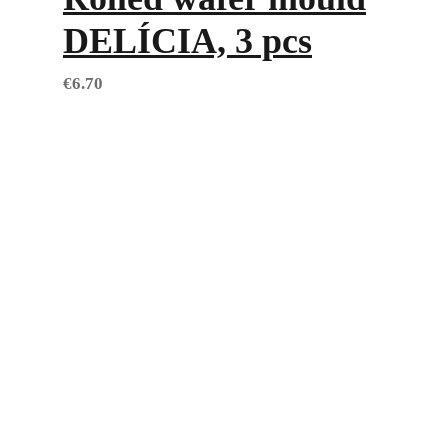
DELÍCIA, 3 pcs
€
6.70