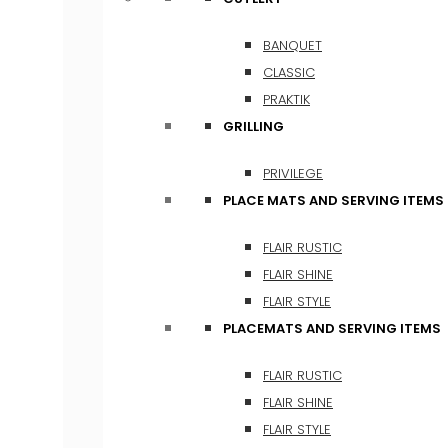
BANQUET
CLASSIC
PRAKTIK
GRILLING
PRIVILEGE
PLACE MATS AND SERVING ITEMS
FLAIR RUSTIC
FLAIR SHINE
FLAIR STYLE
PLACEMATS AND SERVING ITEMS
FLAIR RUSTIC
FLAIR SHINE
FLAIR STYLE