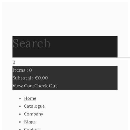
Search
0
Items :
0
Subtotal :
€
0.00
View Cart
Check Out
Home
Catalogue
Company
Blogs
Contact