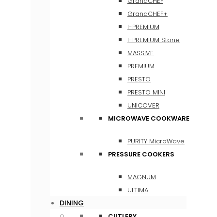
GrandCHEF
GrandCHEF+
I-PREMIUM
I-PREMIUM Stone
MASSIVE
PREMIUM
PRESTO
PRESTO MINI
UNICOVER
MICROWAVE COOKWARE
PURITY MicroWave
PRESSURE COOKERS
MAGNUM
ULTIMA
DINING
CUTLERY