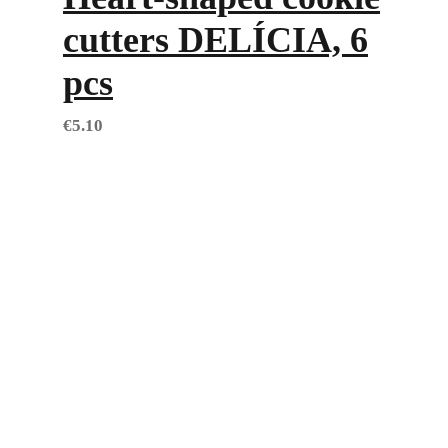
cutters DELÍCIA, 6
pcs
€
5.10