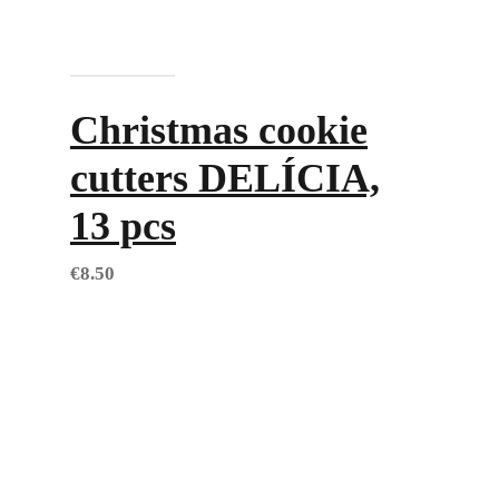
Add to cart
Christmas cookie
cutters DELÍCIA,
13 pcs
€
8.50