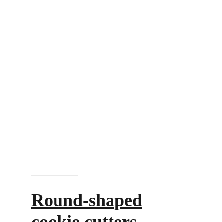
Add to cart
Round-shaped
cookie cutters