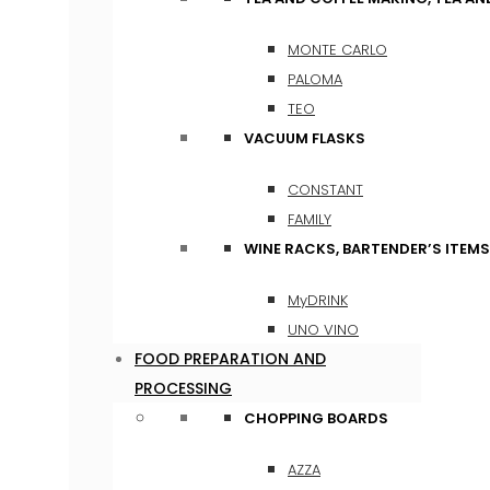
MONTE CARLO
PALOMA
TEO
VACUUM FLASKS
CONSTANT
FAMILY
WINE RACKS, BARTENDER’S ITEM
MyDRINK
UNO VINO
FOOD PREPARATION AND
PROCESSING
CHOPPING BOARDS
AZZA