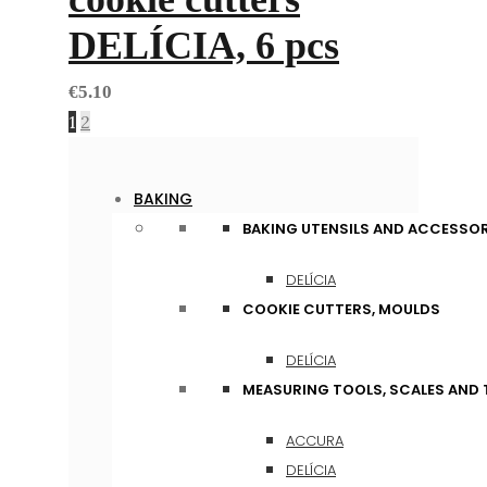
DELÍCIA, 6 pcs
€
5.10
1
2
BAKING
BAKING UTENSILS AND ACCESSOR
DELÍCIA
COOKIE CUTTERS, MOULDS
DELÍCIA
MEASURING TOOLS, SCALES AND
ACCURA
DELÍCIA