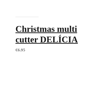
Add to cart
Christmas multi
cutter DELÍCIA
€
6.95