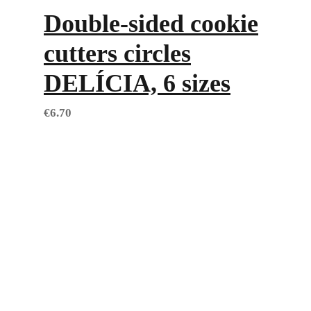
Double-sided cookie
cutters circles
DELÍCIA, 6 sizes
€
6.70