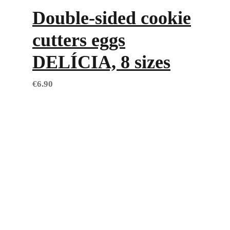
Double-sided cookie
cutters eggs
DELÍCIA, 8 sizes
€
6.90