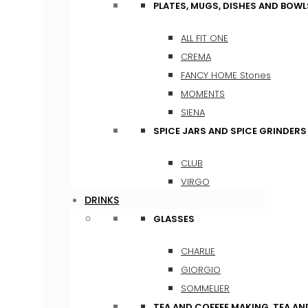
PLATES, MUGS, DISHES AND BOWL
ALL FIT ONE
CREMA
FANCY HOME Stones
MOMENTS
SIENA
SPICE JARS AND SPICE GRINDERS
CLUB
VIRGO
DRINKS
GLASSES
CHARLIE
GIORGIO
SOMMELIER
TEA AND COFFEE MAKING, TEA A