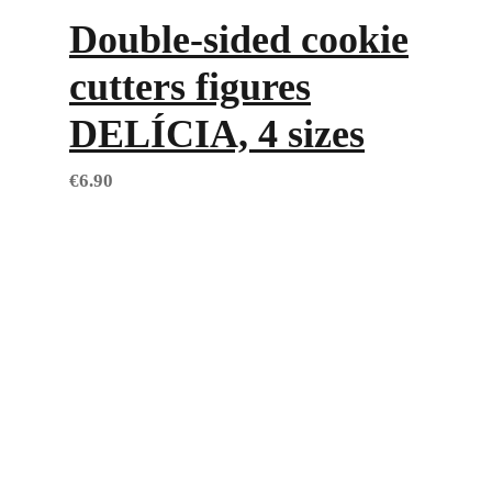
Double-sided cookie
cutters figures
DELÍCIA, 4 sizes
€
6.90