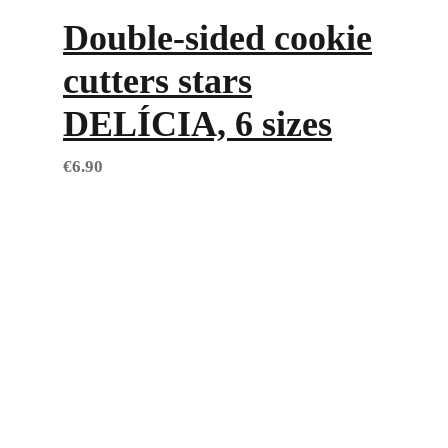
Double-sided cookie
cutters stars
DELÍCIA, 6 sizes
€
6.90