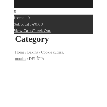
0
Items :
0
Subtotal :
€
0.00
View Cart
Check Out
Category
Home
/
Baking
/
Cookie cutters,
moulds
/ DELÍCIA