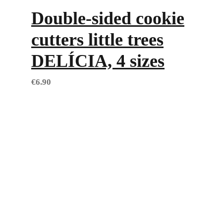
Double-sided cookie
cutters little trees
DELÍCIA, 4 sizes
€
6.90