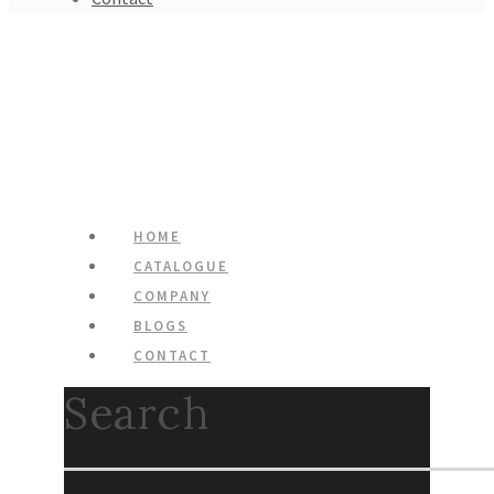
HOME
CATALOGUE
COMPANY
BLOGS
CONTACT
Search