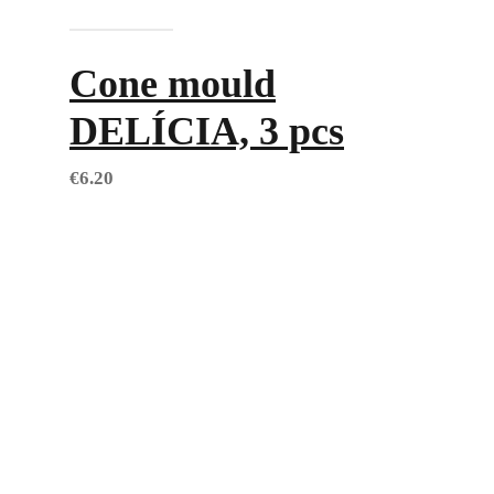
Add to cart
Cone mould
DELÍCIA, 3 pcs
€
6.20