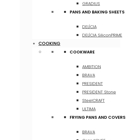
GRADIUS
PANS AND BAKING SHEETS
DELÍCIA
DELÍCIA SiliconPRIME
COOKING
COOKWARE
AMBITION
BRAVA
PRESIDENT
PRESIDENT Stone
SteelCRAFT
ULTIMA
FRYING PANS AND COVERS
BRAVA