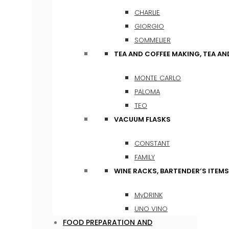
CHARLIE
GIORGIO
SOMMELIER
TEA AND COFFEE MAKING, TEA A
MONTE CARLO
PALOMA
TEO
VACUUM FLASKS
CONSTANT
FAMILY
WINE RACKS, BARTENDER’S ITEM
MyDRINK
UNO VINO
FOOD PREPARATION AND