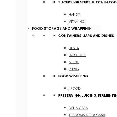
SLICERS, GRATERS, KITCHEN TOO
HANDY
VITAMINO
FOOD STORAGE AND WRAPPING
CONTAINERS, JARS AND DISHES
FIESTA
FRESHBOX
MONTI
PURITY
FOOD WRAPPING
4FOOD
PRESERVING, JUICING, FERMENTI
DELLA CASA
TESCOMA DELLA CASA