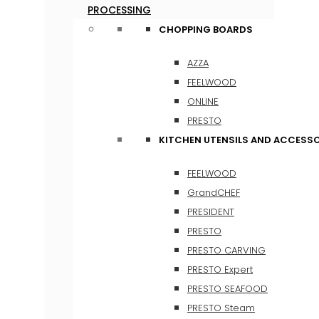
PROCESSING
CHOPPING BOARDS
AZZA
FEELWOOD
ONLINE
PRESTO
KITCHEN UTENSILS AND ACCESSO
FEELWOOD
GrandCHEF
PRESIDENT
PRESTO
PRESTO CARVING
PRESTO Expert
PRESTO SEAFOOD
PRESTO Steam