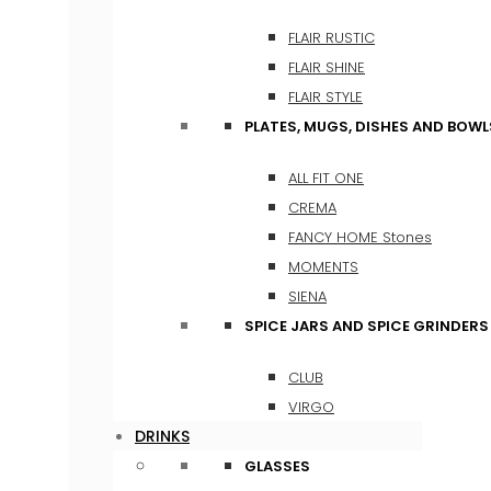
FLAIR RUSTIC
FLAIR SHINE
FLAIR STYLE
PLATES, MUGS, DISHES AND BOWL
ALL FIT ONE
CREMA
FANCY HOME Stones
MOMENTS
SIENA
SPICE JARS AND SPICE GRINDERS
CLUB
VIRGO
DRINKS
GLASSES