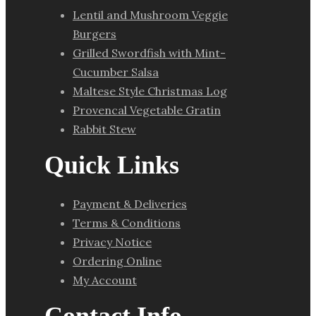
Lentil and Mushroom Veggie
Burgers
Grilled Swordfish with Mint-
Cucumber Salsa
Maltese Style Christmas Log
Provencal Vegetable Gratin
Rabbit Stew
Quick Links
Payment & Deliveries
Terms & Conditions
Privacy Notice
Ordering Online
My Account