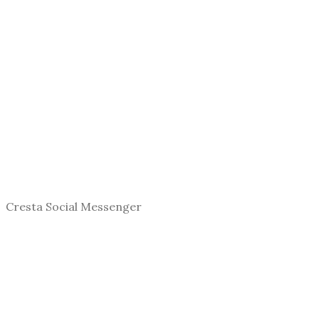
Cresta Social Messenger