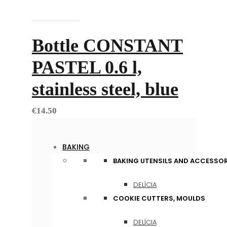
Add to cart
Bottle CONSTANT
PASTEL 0.6 l,
stainless steel, blue
€
14.50
BAKING
BAKING UTENSILS AND ACCESSOR
DELÍCIA
COOKIE CUTTERS, MOULDS
DELÍCIA