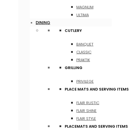
MAGNUM
ULTIMA
DINING
CUTLERY
BANQUET
CLASSIC
PRAKTIK
GRILLING
PRIVILEGE
PLACE MATS AND SERVING ITEMS
FLAIR RUSTIC
FLAIR SHINE
FLAIR STYLE
PLACEMATS AND SERVING ITEMS