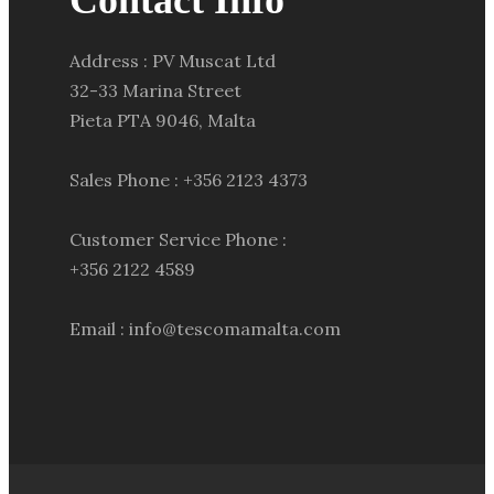
Contact Info
Address : PV Muscat Ltd
32-33 Marina Street
Pieta PTA 9046, Malta
Sales Phone : +356 2123 4373
Customer Service Phone :
+356 2122 4589
Email : info@tescomamalta.com