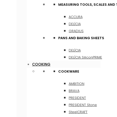
MEASURING TOOLS, SCALES AND
ACCURA
DELÍCIA
GRADIUS
PANS AND BAKING SHEETS
DELÍCIA
DELÍCIA SiliconPRIME
COOKING
COOKWARE
AMBITION
BRAVA
PRESIDENT
PRESIDENT Stone
SteelCRAFT