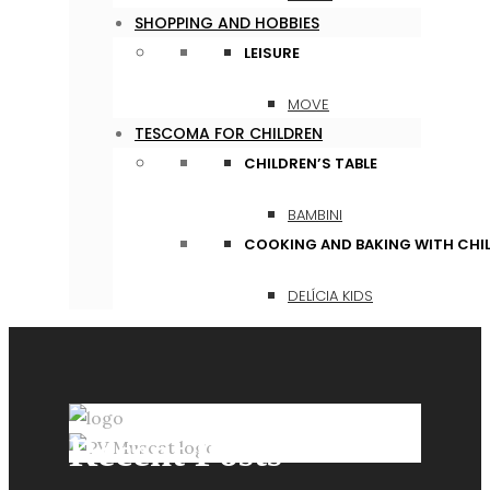
SHOPPING AND HOBBIES
LEISURE
MOVE
TESCOMA FOR CHILDREN
CHILDREN’S TABLE
BAMBINI
COOKING AND BAKING WITH CHI
DELÍCIA KIDS
Recent Posts