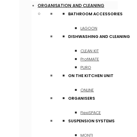
ORGANISATION AND CLEANING
BATHROOM ACCESSORIES
LAGOON
DISHWASHING AND CLEANING
CLEAN KIT
ProfiMATE
PURO
ON THE KITCHEN UNIT
ONLINE
ORGANISERS
FlexiSPACE
SUSPENSION SYSTEMS
MONTI