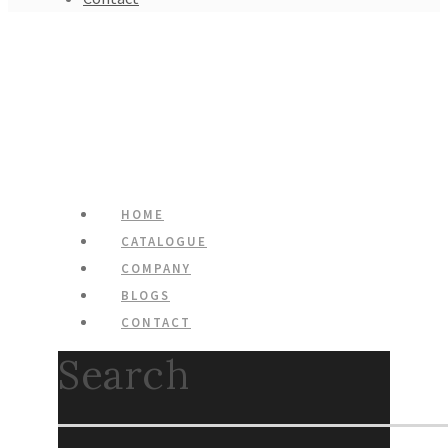
HOME
CATALOGUE
COMPANY
BLOGS
CONTACT
Search