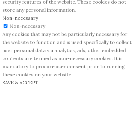
security features of the website. These cookies do not
store any personal information.
Non-necessary
Non-necessary
Any cookies that may not be particularly necessary for
the website to function and is used specifically to collect
user personal data via analytics, ads, other embedded
contents are termed as non-necessary cookies. It is
mandatory to procure user consent prior to running
these cookies on your website.
SAVE & ACCEPT