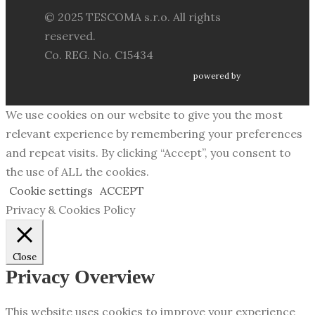
© 2025 TESCOMA s.r.o. All rights
reserved.
Co. REG. No. C15434
powered by
We use cookies on our website to give you the most
relevant experience by remembering your preferences
and repeat visits. By clicking “Accept”, you consent to
the use of ALL the cookies.
Cookie settings
ACCEPT
Privacy & Cookies Policy
Close
Privacy Overview
This website uses cookies to improve your experience