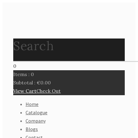
Search
0
Items :
0
Subtotal :
€
0.00
View Cart
Check Out
Home
Catalogue
Company
Blogs
Contact