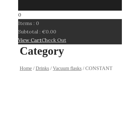
0
Items :
0
Subtotal :
€
0.00
View Cart
Check Out
Category
Home
/
Drinks
/
Vacuum flasks
/ CONSTANT