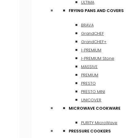
ULTIMA
FRYING PANS AND COVERS
BRAVA
GrandCHEF
GrandCHEF+
I-PREMIUM
I-PREMIUM Stone
MASSIVE
PREMIUM
PRESTO
PRESTO MINI
UNICOVER
MICROWAVE COOKWARE
PURITY MicroWave
PRESSURE COOKERS