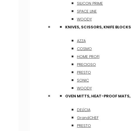
SILICON PRIME
SPACE LINE
WOODY
KNIVES, SCISSORS, KNIFE BLOCKS
AZZA
COSMO
HOME PROFI
PRECIOSO
PRESTO
SONIC
WOODY
OVEN MITTS, HEAT-PROOF MATS
DELÍCIA
GrandCHEF
PRESTO