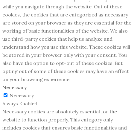
while you navigate through the website. Out of these
cookies, the cookies that are categorized as necessary
are stored on your browser as they are essential for the
working of basic functionalities of the website. We also
use third-party cookies that help us analyze and
understand how you use this website. These cookies will
be stored in your browser only with your consent. You
also have the option to opt-out of these cookies. But
opting out of some of these cookies may have an effect
on your browsing experience.
Necessary
Necessary
Always Enabled
Necessary cookies are absolutely essential for the
website to function properly. This category only
includes cookies that ensures basic functionalities and