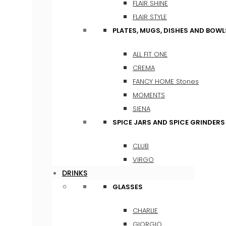
FLAIR SHINE
FLAIR STYLE
PLATES, MUGS, DISHES AND BOWL
ALL FIT ONE
CREMA
FANCY HOME Stones
MOMENTS
SIENA
SPICE JARS AND SPICE GRINDERS
CLUB
VIRGO
DRINKS
GLASSES
CHARLIE
GIORGIO