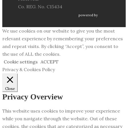
Co. REG. No. C15434
powered by
We use cookies on our website to give you the most
relevant experience by remembering your preferences
and repeat visits. By clicking “Accept”, you consent to
the use of ALL the cookies.
Cookie settings
ACCEPT
Privacy & Cookies Policy
Close
Privacy Overview
This website uses cookies to improve your experience
while you navigate through the website. Out of these
cookies, the cookies that are categorized as necessary