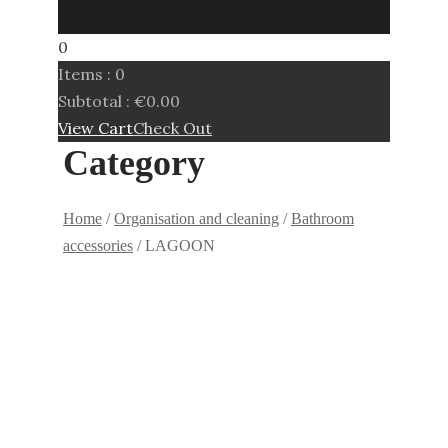
0
Items :
0
Subtotal :
€
0.00
View Cart
Check Out
Category
Home
/
Organisation and cleaning
/
Bathroom
accessories
/ LAGOON