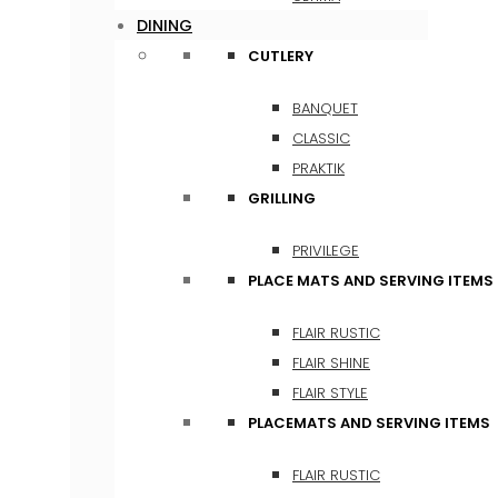
DINING
CUTLERY
BANQUET
CLASSIC
PRAKTIK
GRILLING
PRIVILEGE
PLACE MATS AND SERVING ITEMS
FLAIR RUSTIC
FLAIR SHINE
FLAIR STYLE
PLACEMATS AND SERVING ITEMS
FLAIR RUSTIC