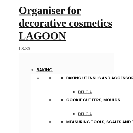
Organiser for
decorative cosmetics
LAGOON
€
8.85
BAKING
BAKING UTENSILS AND ACCESSOR
DELÍCIA
COOKIE CUTTERS, MOULDS
DELÍCIA
MEASURING TOOLS, SCALES AND