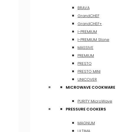
BRAVA
GrandCHEF
GrandCHEF+
I-PREMIUM
I-PREMIUM Stone
MASSIVE
PREMIUM
PRESTO
PRESTO MINI
UNICOVER
MICROWAVE COOKWARE
PURITY MicroWave
PRESSURE COOKERS
MAGNUM
ULTIMA