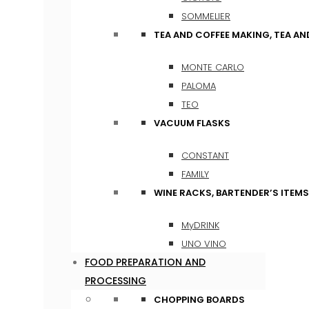
SOMMELIER
TEA AND COFFEE MAKING, TEA A
MONTE CARLO
PALOMA
TEO
VACUUM FLASKS
CONSTANT
FAMILY
WINE RACKS, BARTENDER’S ITEM
MyDRINK
UNO VINO
FOOD PREPARATION AND
PROCESSING
CHOPPING BOARDS