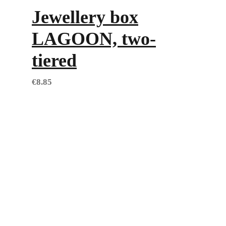
Jewellery box
LAGOON, two-
tiered
€
8.85