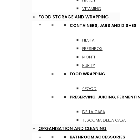
HANDY
VITAMINO
FOOD STORAGE AND WRAPPING
CONTAINERS, JARS AND DISHES
FIESTA
FRESHBOX
MONTI
PURITY
FOOD WRAPPING
4FOOD
PRESERVING, JUICING, FERMENTI
DELLA CASA
TESCOMA DELLA CASA
ORGANISATION AND CLEANING
BATHROOM ACCESSORIES