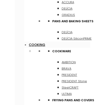
ACCURA
DELÍCIA
GRADIUS
PANS AND BAKING SHEETS
DELÍCIA
DELÍCIA SiliconPRIME
COOKING
COOKWARE
AMBITION
BRAVA
PRESIDENT
PRESIDENT Stone
SteelCRAFT
ULTIMA
FRYING PANS AND COVERS