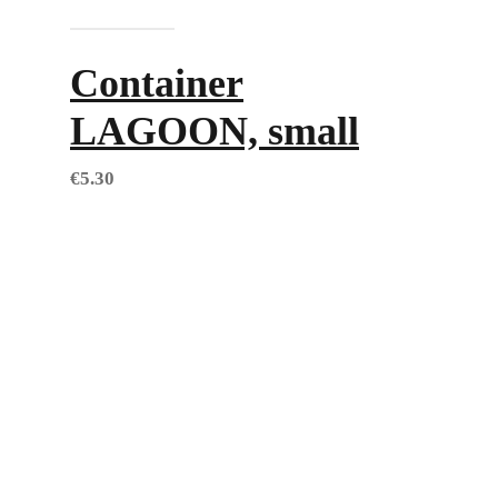
Add to cart
Container
LAGOON, small
€
5.30