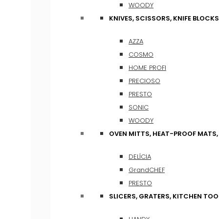
WOODY
KNIVES, SCISSORS, KNIFE BLOCKS
AZZA
COSMO
HOME PROFI
PRECIOSO
PRESTO
SONIC
WOODY
OVEN MITTS, HEAT-PROOF MATS
DELÍCIA
GrandCHEF
PRESTO
SLICERS, GRATERS, KITCHEN TOO