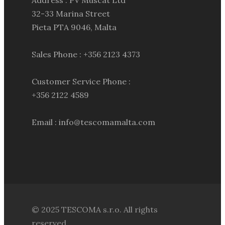
Address : PV Muscat Ltd
32-33 Marina Street
Pieta PTA 9046, Malta
Sales Phone : +356 2123 4373
Customer Service Phone :
+356 2122 4589
Email : info@tescomamalta.com
© 2025 TESCOMA s.r.o. All rights
reserved.