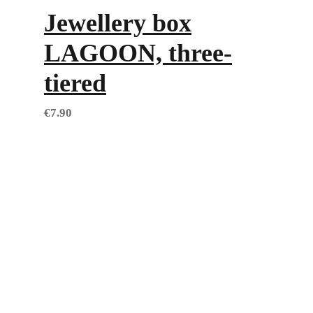
Jewellery box
LAGOON, three-
tiered
€
7.90