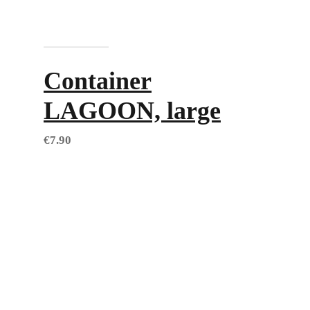
Add to cart
Container
LAGOON, large
€
7.90