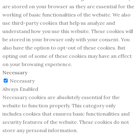
are stored on your browser as they are essential for the
working of basic functionalities of the website. We also
use third-party cookies that help us analyze and
understand how you use this website. These cookies will
be stored in your browser only with your consent. You
also have the option to opt-out of these cookies. But
opting out of some of these cookies may have an effect
on your browsing experience.
Necessary
Necessary
Always Enabled
Necessary cookies are absolutely essential for the
website to function properly. This category only
includes cookies that ensures basic functionalities and
security features of the website. These cookies do not
store any personal information.