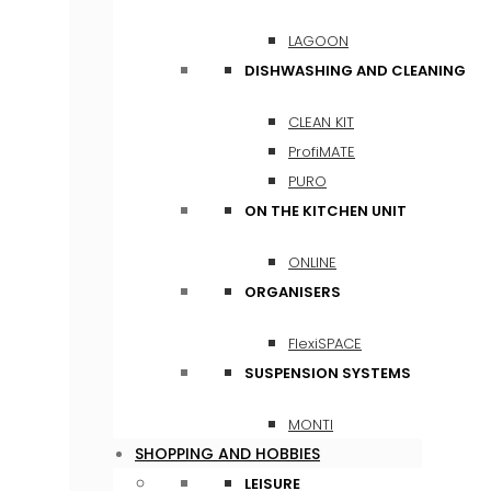
LAGOON
DISHWASHING AND CLEANING
CLEAN KIT
ProfiMATE
PURO
ON THE KITCHEN UNIT
ONLINE
ORGANISERS
FlexiSPACE
SUSPENSION SYSTEMS
MONTI
SHOPPING AND HOBBIES
LEISURE