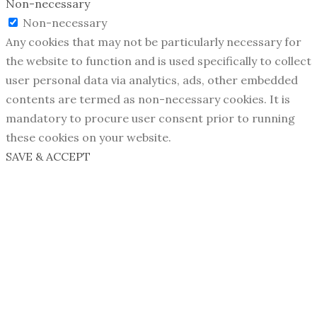
Non-necessary
Non-necessary
Any cookies that may not be particularly necessary for
the website to function and is used specifically to collect
user personal data via analytics, ads, other embedded
contents are termed as non-necessary cookies. It is
mandatory to procure user consent prior to running
these cookies on your website.
SAVE & ACCEPT