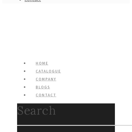
HOME
CATALOGUE
COMPANY
BLOGS
CONTACT
Search