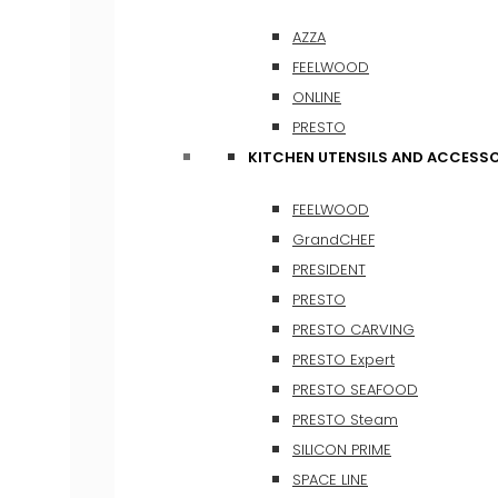
AZZA
FEELWOOD
ONLINE
PRESTO
KITCHEN UTENSILS AND ACCESSO
FEELWOOD
GrandCHEF
PRESIDENT
PRESTO
PRESTO CARVING
PRESTO Expert
PRESTO SEAFOOD
PRESTO Steam
SILICON PRIME
SPACE LINE