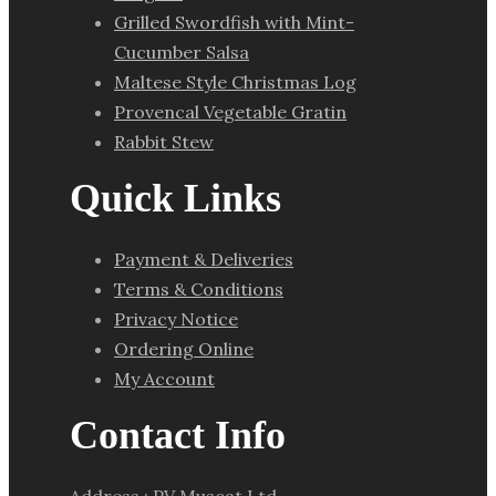
Grilled Swordfish with Mint-
Cucumber Salsa
Maltese Style Christmas Log
Provencal Vegetable Gratin
Rabbit Stew
Quick Links
Payment & Deliveries
Terms & Conditions
Privacy Notice
Ordering Online
My Account
Contact Info