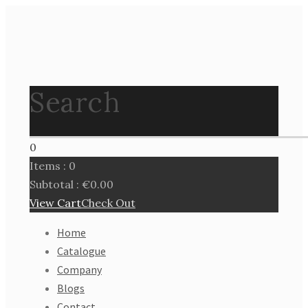
Search
0
Items :
0
Subtotal :
€
0.00
View Cart
Check Out
Home
Catalogue
Company
Blogs
Contact