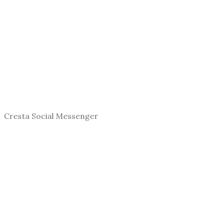
Cresta Social Messenger