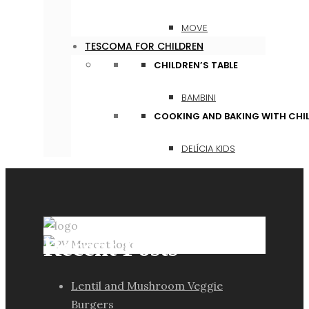
MOVE
TESCOMA FOR CHILDREN
CHILDREN’S TABLE
BAMBINI
COOKING AND BAKING WITH CHI
DELÍCIA KIDS
Recent Posts
Lentil and Mushroom Veggie
Burgers