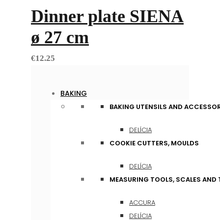
Dinner plate SIENA
ø 27 cm
€
12.25
BAKING
BAKING UTENSILS AND ACCESSOR
DELÍCIA
COOKIE CUTTERS, MOULDS
DELÍCIA
MEASURING TOOLS, SCALES AND
ACCURA
DELÍCIA