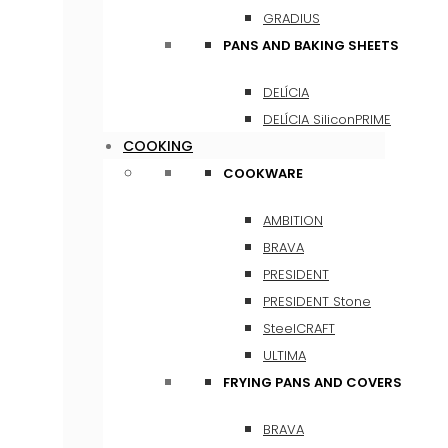
GRADIUS
PANS AND BAKING SHEETS
DELÍCIA
DELÍCIA SiliconPRIME
COOKING
COOKWARE
AMBITION
BRAVA
PRESIDENT
PRESIDENT Stone
SteelCRAFT
ULTIMA
FRYING PANS AND COVERS
BRAVA