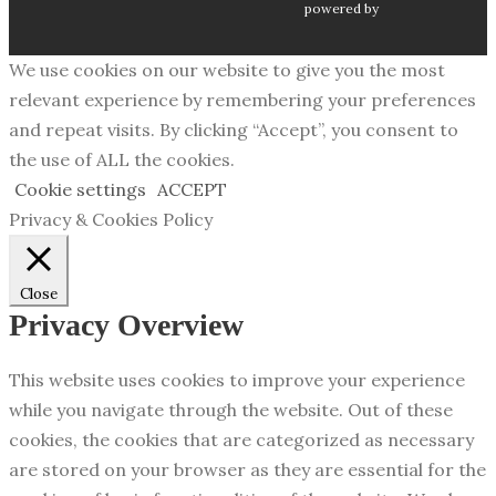
powered by
We use cookies on our website to give you the most
relevant experience by remembering your preferences
and repeat visits. By clicking “Accept”, you consent to
the use of ALL the cookies.
Cookie settings
ACCEPT
Privacy & Cookies Policy
Close
Privacy Overview
This website uses cookies to improve your experience
while you navigate through the website. Out of these
cookies, the cookies that are categorized as necessary
are stored on your browser as they are essential for the