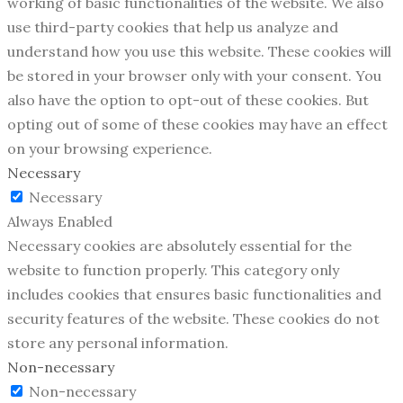
working of basic functionalities of the website. We also
use third-party cookies that help us analyze and
understand how you use this website. These cookies will
be stored in your browser only with your consent. You
also have the option to opt-out of these cookies. But
opting out of some of these cookies may have an effect
on your browsing experience.
Necessary
Necessary
Always Enabled
Necessary cookies are absolutely essential for the
website to function properly. This category only
includes cookies that ensures basic functionalities and
security features of the website. These cookies do not
store any personal information.
Non-necessary
Non-necessary