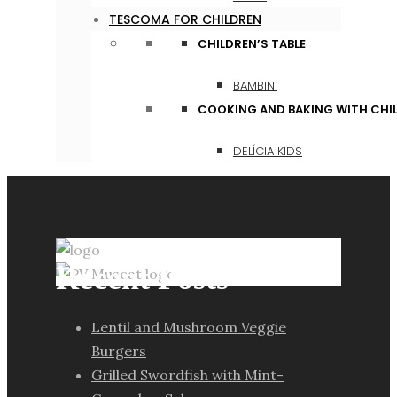
TESCOMA FOR CHILDREN
CHILDREN’S TABLE
BAMBINI
COOKING AND BAKING WITH CHI
DELÍCIA KIDS
Recent Posts
Lentil and Mushroom Veggie
Burgers
Grilled Swordfish with Mint-