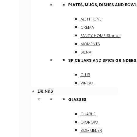
PLATES, MUGS, DISHES AND BOWL
ALL FIT ONE
CREMA
FANCY HOME Stones
MOMENTS
SIENA
SPICE JARS AND SPICE GRINDERS
CLUB
VIRGO
DRINKS
GLASSES
CHARLIE
GIORGIO
SOMMELIER