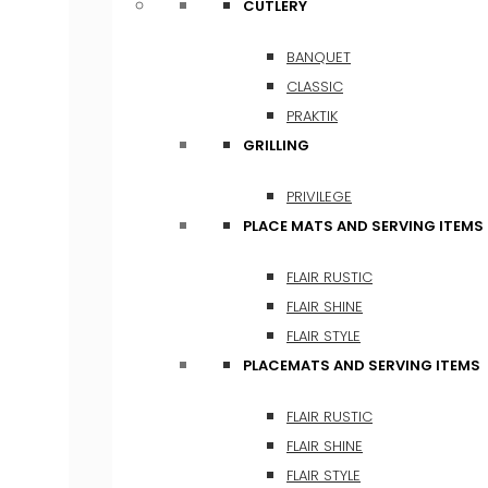
CUTLERY
BANQUET
CLASSIC
PRAKTIK
GRILLING
PRIVILEGE
PLACE MATS AND SERVING ITEMS
FLAIR RUSTIC
FLAIR SHINE
FLAIR STYLE
PLACEMATS AND SERVING ITEMS
FLAIR RUSTIC
FLAIR SHINE
FLAIR STYLE