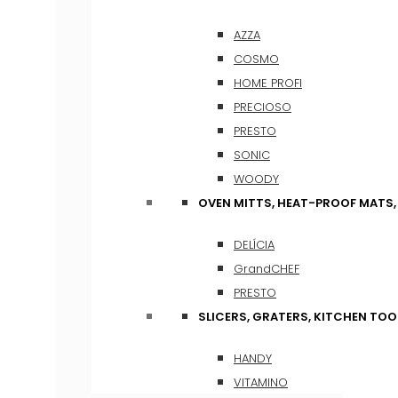
AZZA
COSMO
HOME PROFI
PRECIOSO
PRESTO
SONIC
WOODY
OVEN MITTS, HEAT-PROOF MATS
DELÍCIA
GrandCHEF
PRESTO
SLICERS, GRATERS, KITCHEN TOO
HANDY
VITAMINO