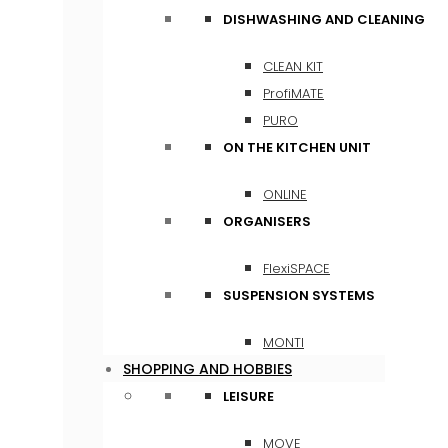
DISHWASHING AND CLEANING
CLEAN KIT
ProfiMATE
PURO
ON THE KITCHEN UNIT
ONLINE
ORGANISERS
FlexiSPACE
SUSPENSION SYSTEMS
MONTI
SHOPPING AND HOBBIES
LEISURE
MOVE