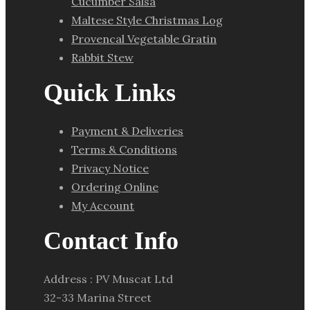
Cucumber Salsa
Maltese Style Christmas Log
Provencal Vegetable Gratin
Rabbit Stew
Quick Links
Payment & Deliveries
Terms & Conditions
Privacy Notice
Ordering Online
My Account
Contact Info
Address : PV Muscat Ltd
32-33 Marina Street