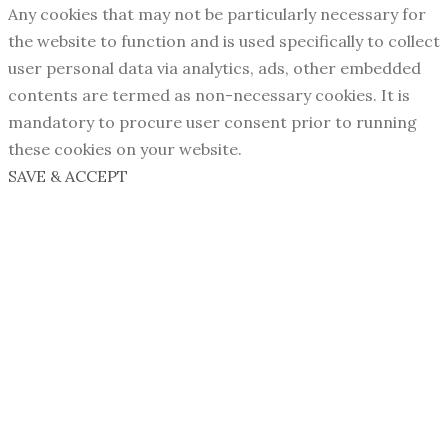
Any cookies that may not be particularly necessary for
the website to function and is used specifically to collect
user personal data via analytics, ads, other embedded
contents are termed as non-necessary cookies. It is
mandatory to procure user consent prior to running
these cookies on your website.
SAVE & ACCEPT