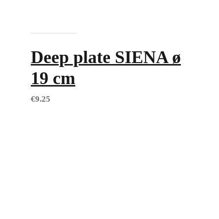
Add to cart
Deep plate SIENA ø
19 cm
€
9.25