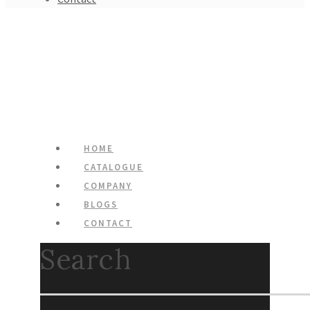
HOME
CATALOGUE
COMPANY
BLOGS
CONTACT
Search