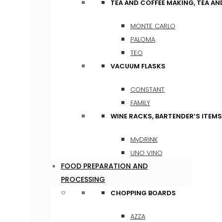
TEA AND COFFEE MAKING, TEA A
MONTE CARLO
PALOMA
TEO
VACUUM FLASKS
CONSTANT
FAMILY
WINE RACKS, BARTENDER’S ITEM
MyDRINK
UNO VINO
FOOD PREPARATION AND
PROCESSING
CHOPPING BOARDS
AZZA