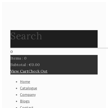
Search
0
Items :
0
Subtotal :
€
0.00
View Cart
Check Out
Home
Catalogue
Company
Blogs
Contact