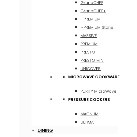
GrandCHEF
GrandCHEF+
I-PREMIUM
I-PREMIUM Stone
MASSIVE
PREMIUM
PRESTO
PRESTO MINI
UNICOVER
MICROWAVE COOKWARE
PURITY MicroWave
PRESSURE COOKERS
MAGNUM
ULTIMA
DINING