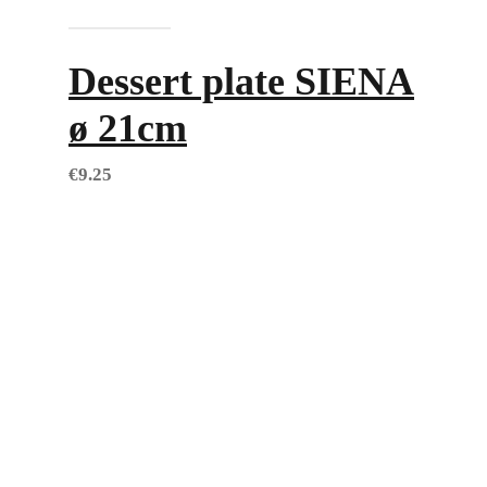
Add to cart
Dessert plate SIENA
ø 21cm
€
9.25