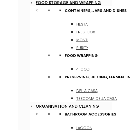
FOOD STORAGE AND WRAPPING
CONTAINERS, JARS AND DISHES
FIESTA
FRESHBOX
MONTI
PURITY
FOOD WRAPPING
4FOOD
PRESERVING, JUICING, FERMENTI
DELLA CASA
TESCOMA DELLA CASA
ORGANISATION AND CLEANING
BATHROOM ACCESSORIES
LAGOON