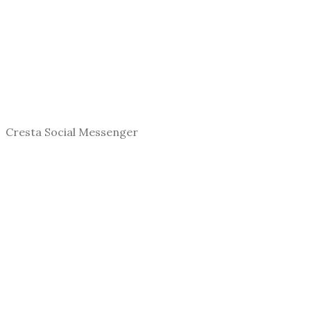
Cresta Social Messenger