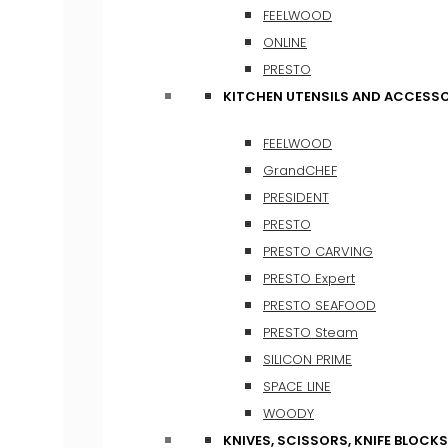
FEELWOOD
ONLINE
PRESTO
KITCHEN UTENSILS AND ACCESSO
FEELWOOD
GrandCHEF
PRESIDENT
PRESTO
PRESTO CARVING
PRESTO Expert
PRESTO SEAFOOD
PRESTO Steam
SILICON PRIME
SPACE LINE
WOODY
KNIVES, SCISSORS, KNIFE BLOCKS