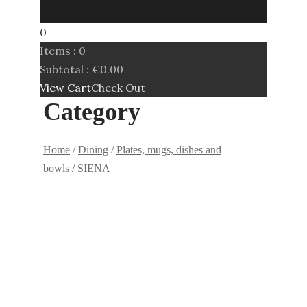
0
Items :
0
Subtotal :
€
0.00
View Cart
Check Out
Category
Home
/
Dining
/
Plates, mugs, dishes and
bowls
/ SIENA