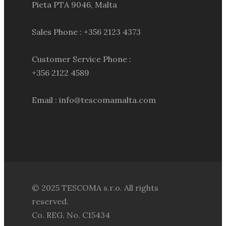
Pieta PTA 9046, Malta
Sales Phone : +356 2123 4373
Customer Service Phone :
+356 2122 4589
Email : info@tescomamalta.com
© 2025 TESCOMA s.r.o. All rights
reserved.
Co. REG. No. C15434