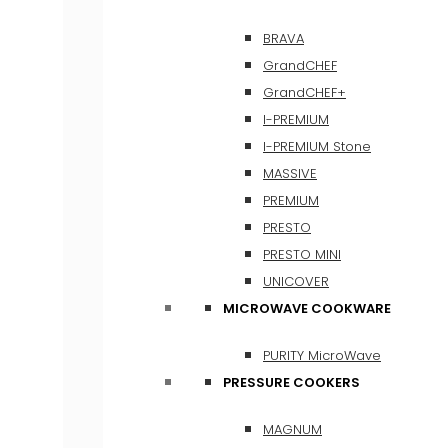
BRAVA
GrandCHEF
GrandCHEF+
I-PREMIUM
I-PREMIUM Stone
MASSIVE
PREMIUM
PRESTO
PRESTO MINI
UNICOVER
MICROWAVE COOKWARE
PURITY MicroWave
PRESSURE COOKERS
MAGNUM