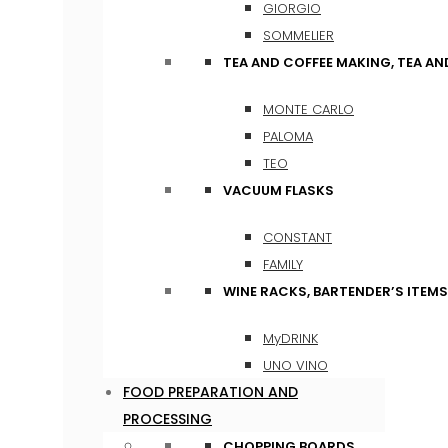
GIORGIO
SOMMELIER
TEA AND COFFEE MAKING, TEA A
MONTE CARLO
PALOMA
TEO
VACUUM FLASKS
CONSTANT
FAMILY
WINE RACKS, BARTENDER’S ITEM
MyDRINK
UNO VINO
FOOD PREPARATION AND
PROCESSING
CHOPPING BOARDS