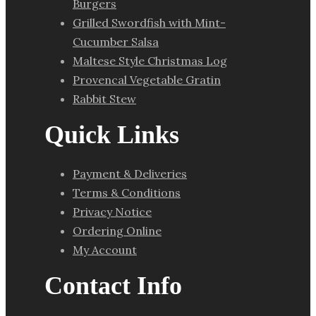
Burgers
Grilled Swordfish with Mint-
Cucumber Salsa
Maltese Style Christmas Log
Provencal Vegetable Gratin
Rabbit Stew
Quick Links
Payment & Deliveries
Terms & Conditions
Privacy Notice
Ordering Online
My Account
Contact Info