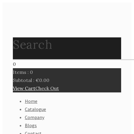
Search
0
Items :
0
Subtotal :
€
0.00
View Cart
Check Out
Home
Catalogue
Company
Blogs
Contact