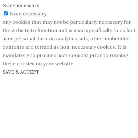
Non-necessary
Non-necessary
Any cookies that may not be particularly necessary for
the website to function and is used specifically to collect
user personal data via analytics, ads, other embedded
contents are termed as non-necessary cookies. It is
mandatory to procure user consent prior to running
these cookies on your website.
SAVE & ACCEPT