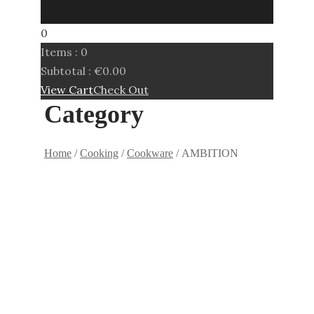
0
Items :
0
Subtotal :
€
0.00
View Cart
Check Out
Category
Home
/
Cooking
/
Cookware
/ AMBITION