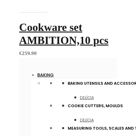
Add to cart
Cookware set
AMBITION,10 pcs
€
259.90
BAKING
BAKING UTENSILS AND ACCESSOR
DELÍCIA
COOKIE CUTTERS, MOULDS
DELÍCIA
MEASURING TOOLS, SCALES AND