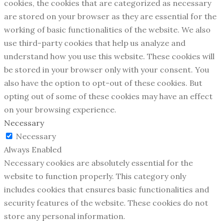
cookies, the cookies that are categorized as necessary
are stored on your browser as they are essential for the
working of basic functionalities of the website. We also
use third-party cookies that help us analyze and
understand how you use this website. These cookies will
be stored in your browser only with your consent. You
also have the option to opt-out of these cookies. But
opting out of some of these cookies may have an effect
on your browsing experience.
Necessary
Necessary
Always Enabled
Necessary cookies are absolutely essential for the
website to function properly. This category only
includes cookies that ensures basic functionalities and
security features of the website. These cookies do not
store any personal information.