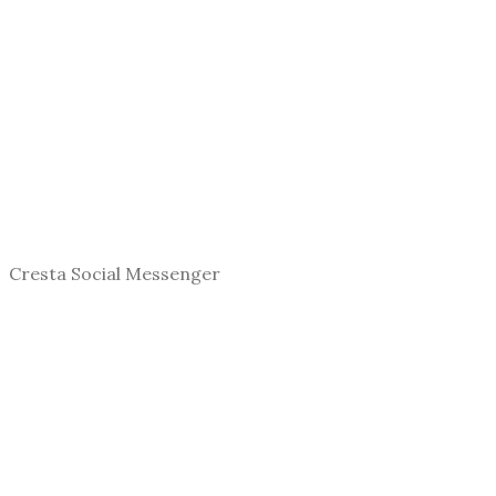
Cresta Social Messenger