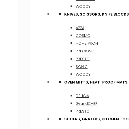
WOODY
KNIVES, SCISSORS, KNIFE BLOCKS
AZZA
COSMO
HOME PROFI
PRECIOSO
PRESTO
SONIC
WOODY
OVEN MITTS, HEAT-PROOF MATS
DELÍCIA
GrandCHEF
PRESTO
SLICERS, GRATERS, KITCHEN TOO