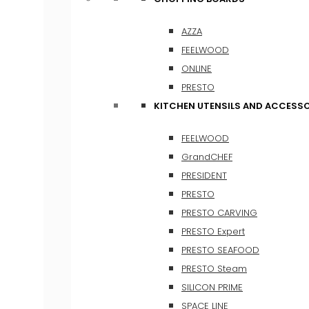
AZZA
FEELWOOD
ONLINE
PRESTO
KITCHEN UTENSILS AND ACCESSO
FEELWOOD
GrandCHEF
PRESIDENT
PRESTO
PRESTO CARVING
PRESTO Expert
PRESTO SEAFOOD
PRESTO Steam
SILICON PRIME
SPACE LINE