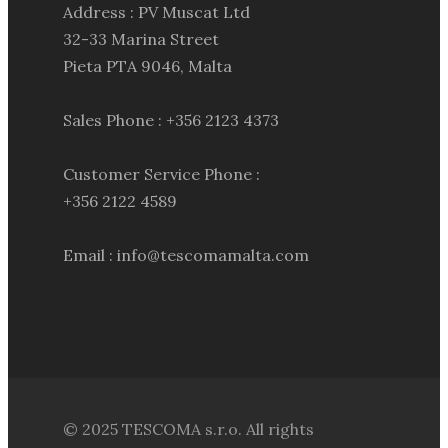
Address : PV Muscat Ltd
32-33 Marina Street
Pieta PTA 9046, Malta
Sales Phone : +356 2123 4373
Customer Service Phone :
+356 2122 4589
Email : info@tescomamalta.com
© 2025 TESCOMA s.r.o. All rights