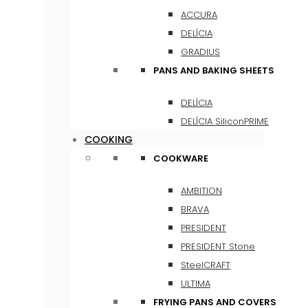
ACCURA
DELÍCIA
GRADIUS
PANS AND BAKING SHEETS
DELÍCIA
DELÍCIA SiliconPRIME
COOKING
COOKWARE
AMBITION
BRAVA
PRESIDENT
PRESIDENT Stone
SteelCRAFT
ULTIMA
FRYING PANS AND COVERS