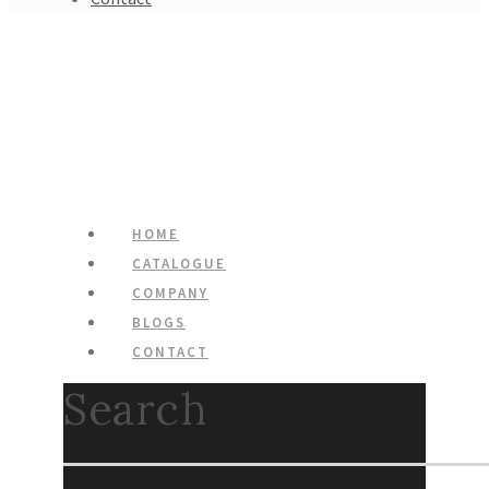
HOME
CATALOGUE
COMPANY
BLOGS
CONTACT
Search