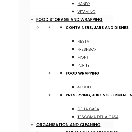
HANDY
VITAMINO
FOOD STORAGE AND WRAPPING
CONTAINERS, JARS AND DISHES
FIESTA
FRESHBOX
MONTI
PURITY
FOOD WRAPPING
4FOOD
PRESERVING, JUICING, FERMENTI
DELLA CASA
TESCOMA DELLA CASA
ORGANISATION AND CLEANING