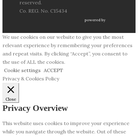
reserved.
Co. REG. No. C15434
powered by
We use cookies on our website to give you the most
relevant experience by remembering your preferences
and repeat visits. By clicking “Accept”, you consent to
the use of ALL the cookies.
Cookie settings
ACCEPT
Privacy & Cookies Policy
Close
Privacy Overview
This website uses cookies to improve your experience
while you navigate through the website. Out of these