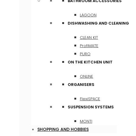
BATHROOM ACCESSORIES
LAGOON
DISHWASHING AND CLEANING
CLEAN KIT
ProfiMATE
PURO
ON THE KITCHEN UNIT
ONLINE
ORGANISERS
FlexiSPACE
SUSPENSION SYSTEMS
MONTI
SHOPPING AND HOBBIES