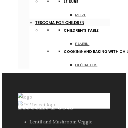
LEISURE
MOVE
TESCOMA FOR CHILDREN
CHILDREN’S TABLE
BAMBINI
COOKING AND BAKING WITH CHI
DELÍCIA KIDS
Recent Posts
Lentil and Mushroom Veggie