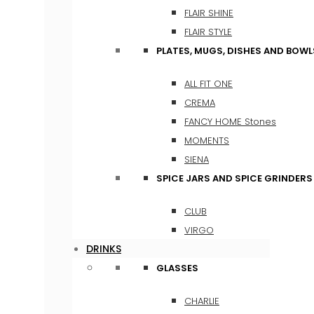
FLAIR SHINE
FLAIR STYLE
PLATES, MUGS, DISHES AND BOWL
ALL FIT ONE
CREMA
FANCY HOME Stones
MOMENTS
SIENA
SPICE JARS AND SPICE GRINDERS
CLUB
VIRGO
DRINKS
GLASSES
CHARLIE