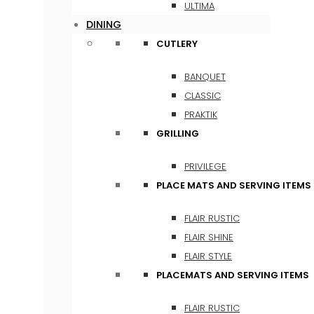
ULTIMA
DINING
CUTLERY
BANQUET
CLASSIC
PRAKTIK
GRILLING
PRIVILEGE
PLACE MATS AND SERVING ITEMS
FLAIR RUSTIC
FLAIR SHINE
FLAIR STYLE
PLACEMATS AND SERVING ITEMS
FLAIR RUSTIC