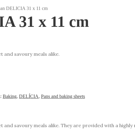
pan DELICIA 31 x 11 cm
A 31 x 11 cm
t and savoury meals alike.
s:
Baking
,
DELÍCIA
,
Pans and baking sheets
t and savoury meals alike. They are provided with a highly 