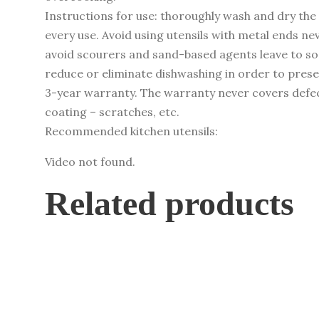
quantity
Instructions for use: thoroughly wash and dry the 
every use. Avoid using utensils with metal ends ne
avoid scourers and sand-based agents leave to soak
reduce or eliminate dishwashing in order to pres
3-year warranty. The warranty never covers defec
coating – scratches, etc.
Recommended kitchen utensils:
Video not found.
Related products