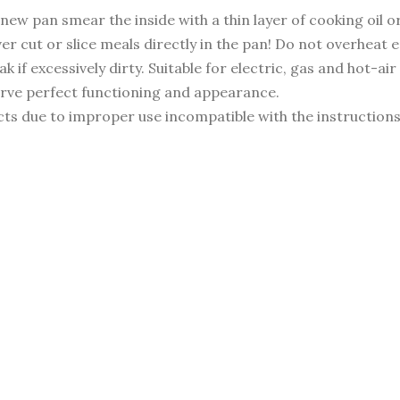
new pan smear the inside with a thin layer of cooking oil o
ver cut or slice meals directly in the pan! Do not overheat
 if excessively dirty. Suitable for electric, gas and hot-ai
erve perfect functioning and appearance.
ts due to improper use incompatible with the instruction