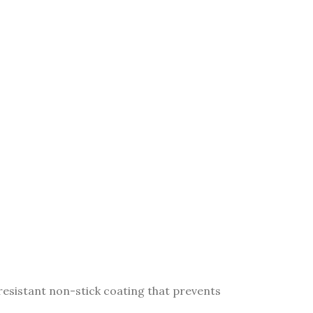
resistant non-stick coating that prevents