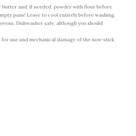
r butter and, if needed, powder with flour before
 empty pans! Leave to cool entirely before washing,
r ovens. Dishwasher safe, although you should
s for use and mechanical damage of the non-stick