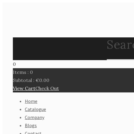
Search
0
Items :
0
Subtotal :
€
0.00
View Cart
Check Out
Home
Catalogue
Company
Blogs
Contact