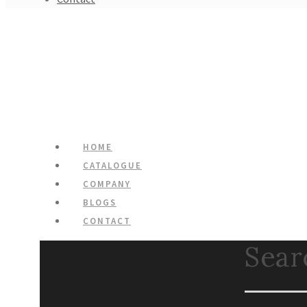
HOME
CATALOGUE
COMPANY
BLOGS
CONTACT
Search