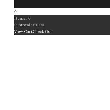
0
Items :
0
Subtotal :
€
0.00
View Cart
Check Out