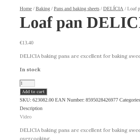
Home
/
Baking
/
Pans and baking sheets
/
DELÍCIA
/ Loaf 
Loaf pan DELICI
€
13.40
DELICIA baking pans are excellent for baking swee
In stock
Loaf
pan
Add to cart
DELICIA
SKU:
623082.00
EAN Number:
8595028426977
Categorie
31
Description
x
Video
11
DELICIA baking pans are excellent for baking swee
cm
overcooking.