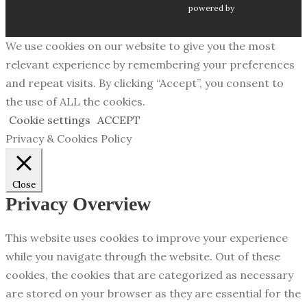
powered by
We use cookies on our website to give you the most
relevant experience by remembering your preferences
and repeat visits. By clicking “Accept”, you consent to
the use of ALL the cookies.
Cookie settings
ACCEPT
Privacy & Cookies Policy
Close
Privacy Overview
This website uses cookies to improve your experience
while you navigate through the website. Out of these
cookies, the cookies that are categorized as necessary
are stored on your browser as they are essential for the