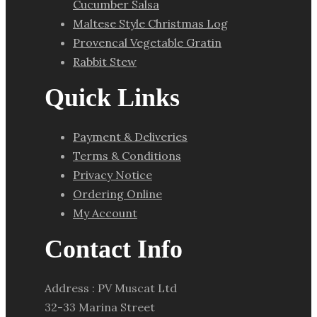
Cucumber Salsa
Maltese Style Christmas Log
Provencal Vegetable Gratin
Rabbit Stew
Quick Links
Payment & Deliveries
Terms & Conditions
Privacy Notice
Ordering Online
My Account
Contact Info
Address : PV Muscat Ltd
32-33 Marina Street