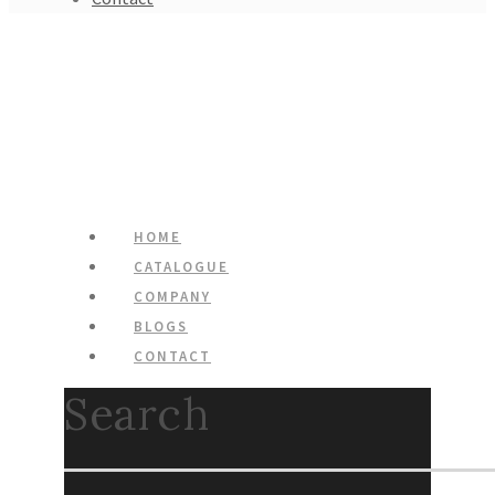
HOME
CATALOGUE
COMPANY
BLOGS
CONTACT
Search