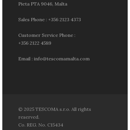
Pieta PTA 9046, Malta
Sales Phone : +356 2123 4373
Customer Service Phone :
+356 2122 4589
Email : info@tescomamalta.com
© 2025 TESCOMA s.r.o. All rights
reserved.
Co. REG. No. C15434