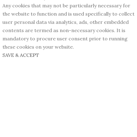
Any cookies that may not be particularly necessary for
the website to function and is used specifically to collect
user personal data via analytics, ads, other embedded
contents are termed as non-necessary cookies. It is
mandatory to procure user consent prior to running
these cookies on your website.
SAVE & ACCEPT