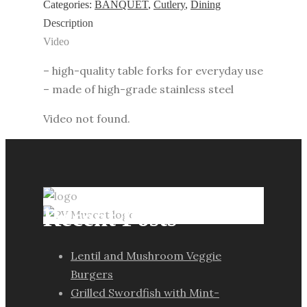
3
Categories:
BANQUET
,
Cutlery
,
Dining
pcs
Description
quantity
Video
– high-quality table forks for everyday use
– made of high-grade stainless steel
Video not found.
Recent Posts
Lentil and Mushroom Veggie
Burgers
Grilled Swordfish with Mint-