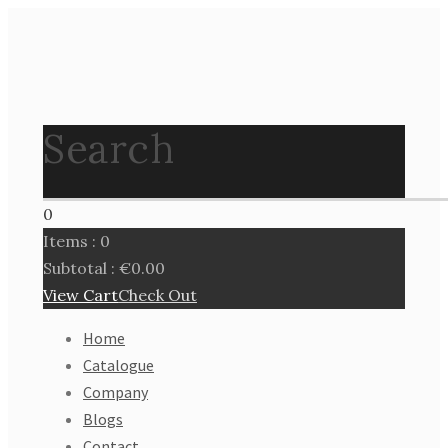
Search
0
Items :
0
Subtotal :
€
0.00
View Cart
Check Out
Home
Catalogue
Company
Blogs
Contact