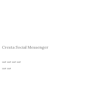
Cresta Social Messenger