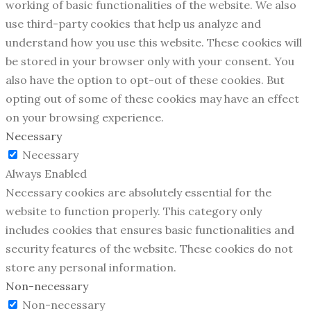
working of basic functionalities of the website. We also
use third-party cookies that help us analyze and
understand how you use this website. These cookies will
be stored in your browser only with your consent. You
also have the option to opt-out of these cookies. But
opting out of some of these cookies may have an effect
on your browsing experience.
Necessary
Necessary
Always Enabled
Necessary cookies are absolutely essential for the
website to function properly. This category only
includes cookies that ensures basic functionalities and
security features of the website. These cookies do not
store any personal information.
Non-necessary
Non-necessary