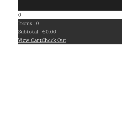
0
Items :
0
Subtotal :
€
0.00
View Cart
Check Out