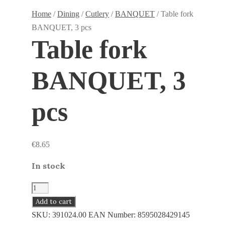
Home
/
Dining
/
Cutlery
/
BANQUET
/ Table fork
BANQUET, 3 pcs
Table fork
BANQUET, 3
pcs
€
8.65
In stock
Table
fork
Add to cart
BANQUET,
SKU:
391024.00
EAN Number:
8595028429145