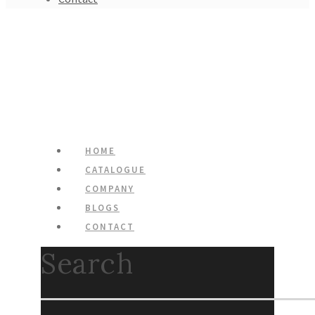
HOME
CATALOGUE
COMPANY
BLOGS
CONTACT
Search