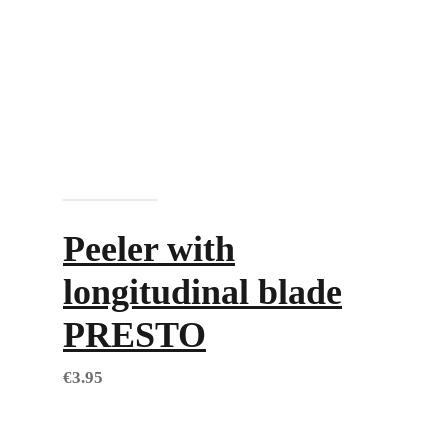
Add to cart
Peeler with
longitudinal blade
PRESTO
€
3.95