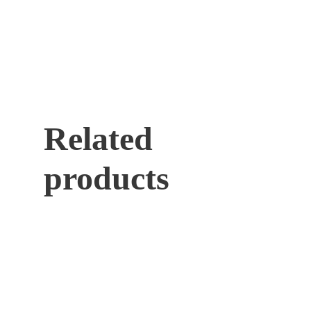
Related
products