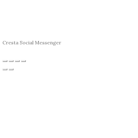
Cresta Social Messenger