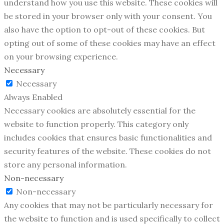
understand how you use this website. These cookies will
be stored in your browser only with your consent. You
also have the option to opt-out of these cookies. But
opting out of some of these cookies may have an effect
on your browsing experience.
Necessary
Necessary
Always Enabled
Necessary cookies are absolutely essential for the
website to function properly. This category only
includes cookies that ensures basic functionalities and
security features of the website. These cookies do not
store any personal information.
Non-necessary
Non-necessary
Any cookies that may not be particularly necessary for
the website to function and is used specifically to collect