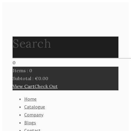
Search
0
Items :
0
Subtotal :
€
0.00
View Cart
Check Out
Home
Catalogue
Company
Blogs
Contact