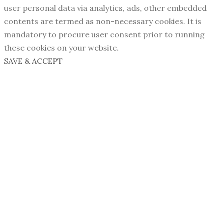
user personal data via analytics, ads, other embedded
contents are termed as non-necessary cookies. It is
mandatory to procure user consent prior to running
these cookies on your website.
SAVE & ACCEPT