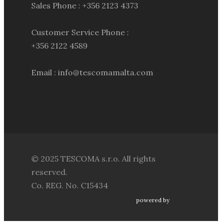
Sales Phone : +356 2123 4373
Customer Service Phone :
+356 2122 4589
Email : info@tescomamalta.com
© 2025 TESCOMA s.r.o. All rights
reserved.
Co. REG. No. C15434
powered by