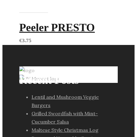
Add to cart
Peeler PRESTO
€
3.75
Recent Posts
Lentil and Mushroom Veggie
Burgers
Grilled Swordfish with Mint-
Cucumber Salsa
Maltese Style Christmas Log