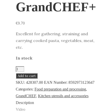
GrandCHEF+
€
9.70
Excellent for gathering, straining and
carrying cooked pasta, vegetables, meat,
etc.
In stock
Pasta
ladle
Add to cart
GrandCHEF+
SKU:
428307.00
EAN Number:
8592973123647
quantity
Categories:
Food preparation and processing
,
GrandCHEF
,
Kitchen utensils and accessories
Description
Video