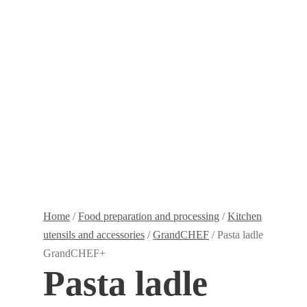
Home
/
Food preparation and processing
/
Kitchen
utensils and accessories
/
GrandCHEF
/ Pasta ladle
GrandCHEF+
Pasta ladle