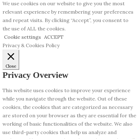
We use cookies on our website to give you the most
relevant experience by remembering your preferences
and repeat visits. By clicking “Accept”, you consent to
the use of ALL the cookies.
Cookie settings
ACCEPT
Privacy & Cookies Policy
Close
Privacy Overview
This website uses cookies to improve your experience
while you navigate through the website. Out of these
cookies, the cookies that are categorized as necessary
are stored on your browser as they are essential for the
working of basic functionalities of the website. We also
use third-party cookies that help us analyze and