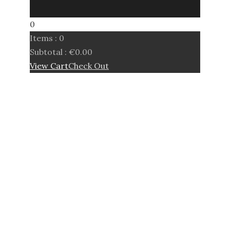
0
Items :
0
Subtotal :
€
0.00
View Cart
Check Out