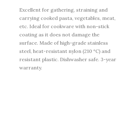
Excellent for gathering, straining and
carrying cooked pasta, vegetables, meat,
etc. Ideal for cookware with non-stick
coating as it does not damage the
surface. Made of high-grade stainless
steel, heat-resistant nylon (210 °C) and
resistant plastic. Dishwasher safe. 3-year
warranty.