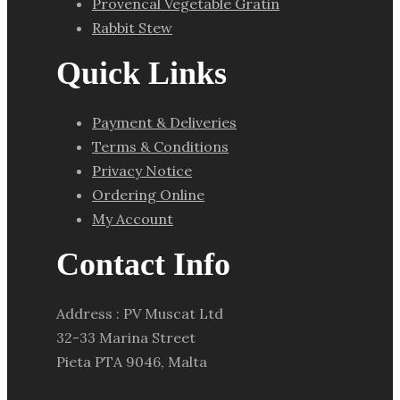
Provencal Vegetable Gratin
Rabbit Stew
Quick Links
Payment & Deliveries
Terms & Conditions
Privacy Notice
Ordering Online
My Account
Contact Info
Address : PV Muscat Ltd
32-33 Marina Street
Pieta PTA 9046, Malta