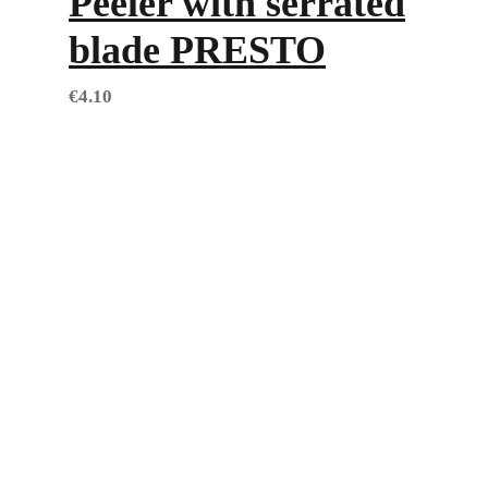
Peeler with serrated
blade PRESTO
€
4.10