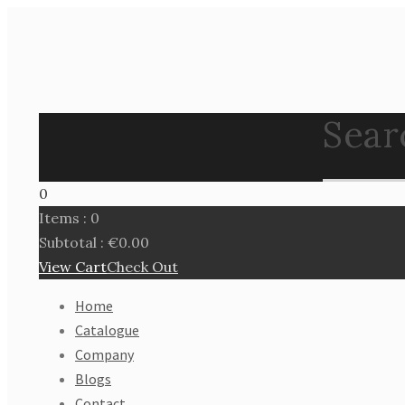
Search
0
Items :
0
Subtotal :
€
0.00
View Cart
Check Out
Home
Catalogue
Company
Blogs
Contact