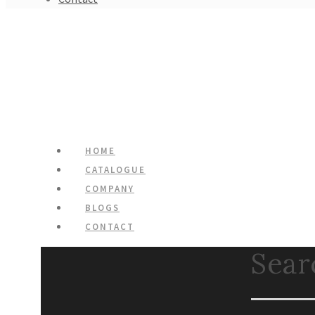
HOME
CATALOGUE
COMPANY
BLOGS
CONTACT
Search