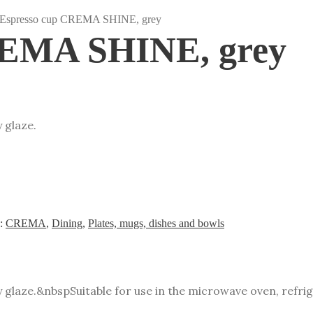
 Espresso cup CREMA SHINE, grey
REMA SHINE, grey
 glaze.
s:
CREMA
,
Dining
,
Plates, mugs, dishes and bowls
y glaze.&nbsp
Suitable for use in the microwave oven, refr