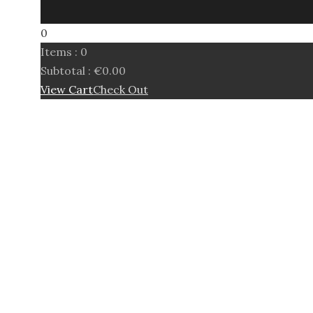
0
Items :
0
Subtotal :
€
0.00
View Cart
Check Out