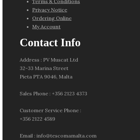
Terms & Conditions
Privacy Notice
Ordering Online
My Account
Contact Info
Address : PV Muscat Ltd
32-33 Marina Street
Pieta PTA 9046, Malta
Sales Phone : +356 2123 4373
Customer Service Phone :
+356 2122 4589
Email : info@tescomamalta.com