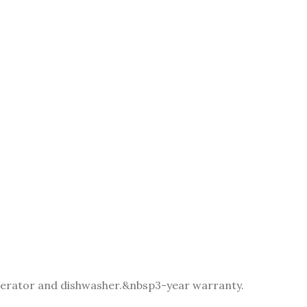
igerator and dishwasher.&nbsp
3-year warranty.