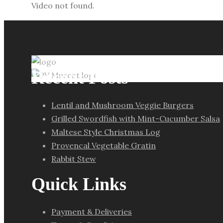
Video not found.
Recent Posts
Lentil and Mushroom Veggie Burgers
Grilled Swordfish with Mint-Cucumber Salsa
Maltese Style Christmas Log
Provencal Vegetable Gratin
Rabbit Stew
Quick Links
Payment & Deliveries