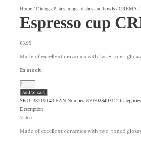
Home
/
Dining
/
Plates, mugs, dishes and bowls
/
CREMA
/
Espresso cup C
€
3.95
Made of excellent ceramics with two-toned glossy
In stock
Espresso
cup
Add to cart
CREMA
SKU:
387190.43
EAN Number:
8595028493115
Categorie
SHINE,
Description
grey
Video
quantity
Made of excellent ceramics with two-toned gloss