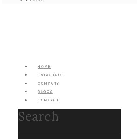
HOME
CATALOGUE
COMPANY
BLOGS
CONTACT
Search