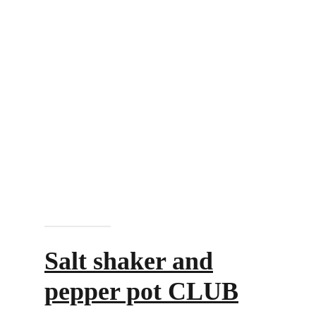
Add to cart
Salt shaker and
pepper pot CLUB