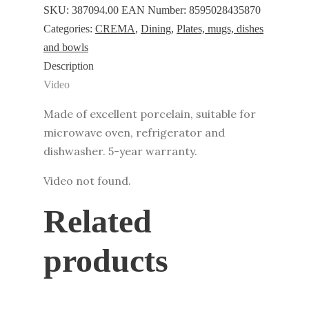
ø
SKU:
387094.00
EAN Number:
8595028435870
17
Categories:
CREMA
,
Dining
,
Plates, mugs, dishes
cm
and bowls
quantity
Description
Video
Made of excellent porcelain, suitable for
microwave oven, refrigerator and
dishwasher. 5-year warranty.
Video not found.
Related
products