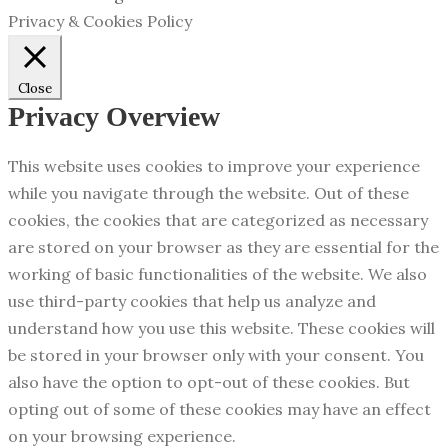
Privacy & Cookies Policy
Close
Privacy Overview
This website uses cookies to improve your experience
while you navigate through the website. Out of these
cookies, the cookies that are categorized as necessary
are stored on your browser as they are essential for the
working of basic functionalities of the website. We also
use third-party cookies that help us analyze and
understand how you use this website. These cookies will
be stored in your browser only with your consent. You
also have the option to opt-out of these cookies. But
opting out of some of these cookies may have an effect
on your browsing experience.