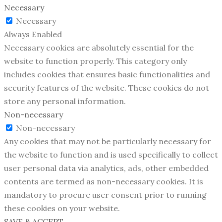
Necessary
Necessary
Always Enabled
Necessary cookies are absolutely essential for the
website to function properly. This category only
includes cookies that ensures basic functionalities and
security features of the website. These cookies do not
store any personal information.
Non-necessary
Non-necessary
Any cookies that may not be particularly necessary for
the website to function and is used specifically to collect
user personal data via analytics, ads, other embedded
contents are termed as non-necessary cookies. It is
mandatory to procure user consent prior to running
these cookies on your website.
SAVE & ACCEPT