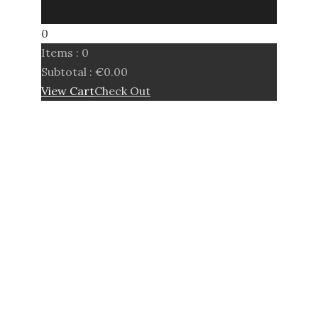
0
Items :
0
Subtotal :
€
0.00
View Cart
Check Out