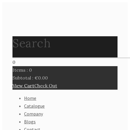
Search
0
Items :
0
Subtotal :
€
0.00
View Cart
Check Out
Home
Catalogue
Company
Blogs
Contact