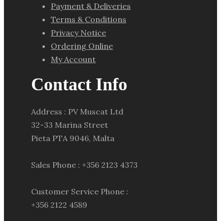
Payment & Deliveries
Terms & Conditions
Privacy Notice
Ordering Online
My Account
Contact Info
Address : PV Muscat Ltd
32-33 Marina Street
Pieta PTA 9046, Malta
Sales Phone : +356 2123 4373
Customer Service Phone :
+356 2122 4589