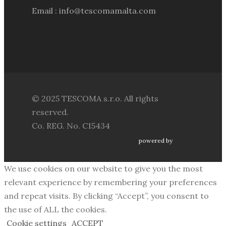
Email : info@tescomamalta.com
© 2025 TESCOMA s.r.o. All rights
reserved.
Co. REG. No. C15434
powered by
We use cookies on our website to give you the most
relevant experience by remembering your preferences
and repeat visits. By clicking “Accept”, you consent to
the use of ALL the cookies.
Cookie settings
ACCEPT