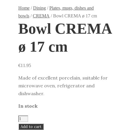
Home
/
Dining
/
Plates, mugs, dishes and
bowls
/
CREMA
/ Bowl CREMA ø 17 cm
Bowl CREMA
ø 17 cm
€
11.95
Made of excellent porcelain, suitable for
microwave oven, refrigerator and
dishwasher.
In stock
Bowl
CREMA
Add to cart