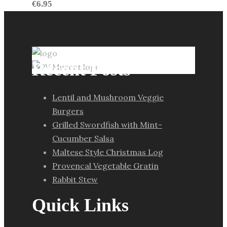
€
6.95
Recent Posts
Lentil and Mushroom Veggie
Burgers
Grilled Swordfish with Mint-
Cucumber Salsa
Maltese Style Christmas Log
Provencal Vegetable Gratin
Rabbit Stew
Quick Links