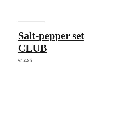
Add to cart
Salt-pepper set
CLUB
€
12.95