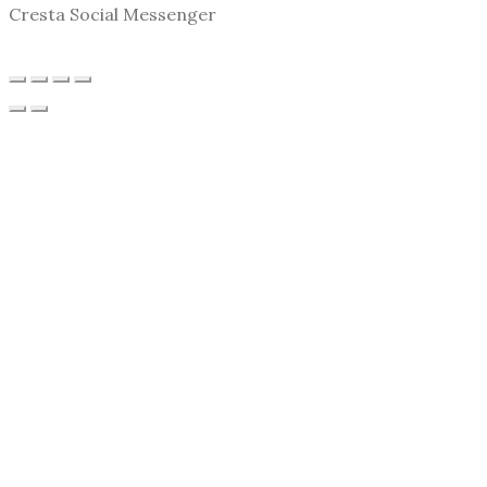
Cresta Social Messenger